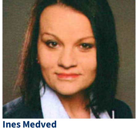
Ines
Medved