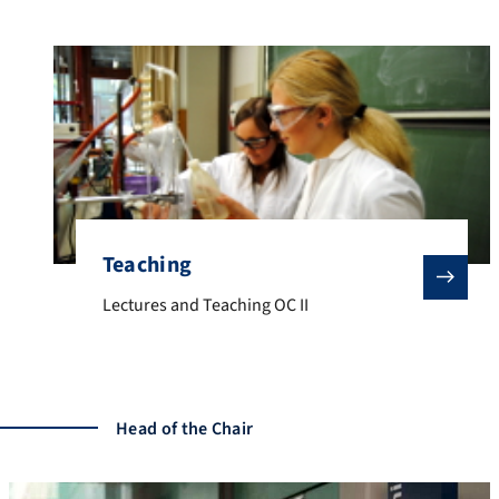
Teaching
Lectures and Teaching OC II
Lectures and Teaching OC II
Head of the Chair