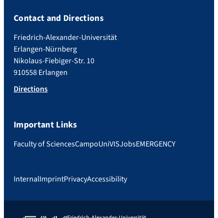
Contact and Directions
Friedrich-Alexander-Universität
Erlangen-Nürnberg
Nikolaus-Fiebiger-Str. 10
910558 Erlangen
Directions
Important Links
Faculty of Sciences
Campo
UniVIS
Jobs
EMERGENCY
Internal
Imprint
Privacy
Accessibility
Friedrich-Alexander-Universität