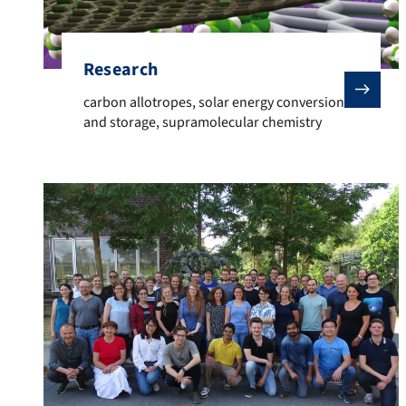
Research
carbon allotropes, solar energy conversion and stor
carbon allotropes, solar energy conversion
and storage, supramolecular chemistry