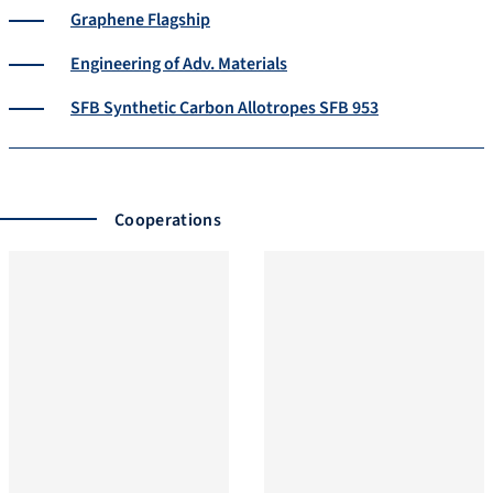
Graphene Flagship
Engineering of Adv. Materials
SFB Synthetic Carbon Allotropes SFB 953
Cooperations