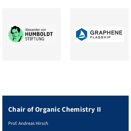
Chair of Organic Chemistry II
Prof. Andreas Hirsch