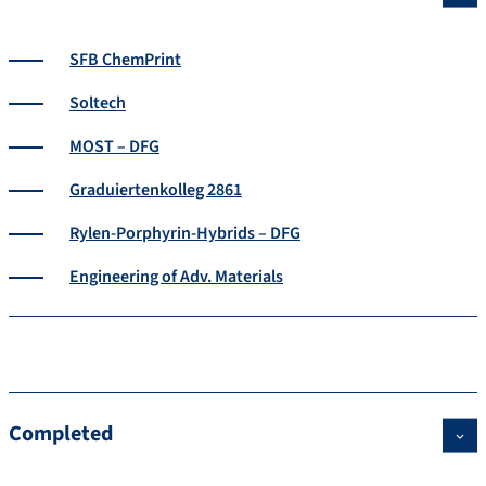
SFB ChemPrint
Soltech
MOST – DFG
Graduiertenkolleg 2861
Rylen-Porphyrin-Hybrids – DFG
Engineering of Adv. Materials
Completed