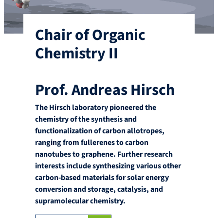
Chair of Organic
Chemistry II
Prof. Andreas Hirsch
The Hirsch laboratory pioneered the
chemistry of the synthesis and
functionalization of carbon allotropes,
ranging from fullerenes to carbon
nanotubes to graphene. Further research
interests include synthesizing various other
carbon-based materials for solar energy
conversion and storage, catalysis, and
supramolecular chemistry.