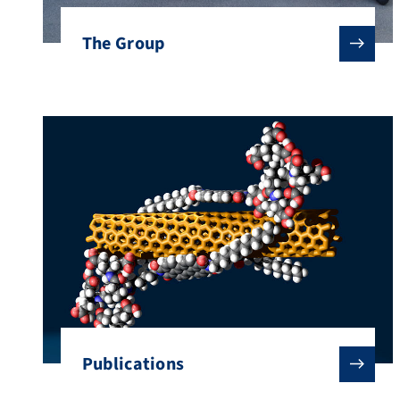
The Group
Publications