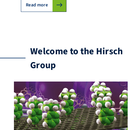
Read more
Welcome to the Hirsch
Group