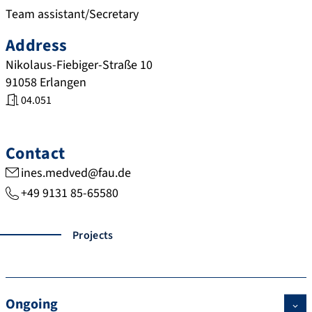
Team assistant/Secretary
Address
Nikolaus-Fiebiger-Straße 10
91058
Erlangen
04.051
Contact
ines.medved@fau.de
+49 9131 85-65580
Projects
Ongoing