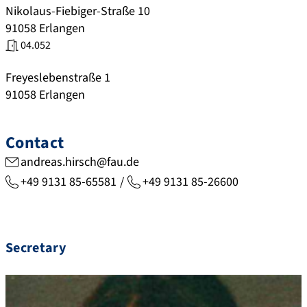
Nikolaus-Fiebiger-Straße 10
91058
Erlangen
04.052
Freyeslebenstraße 1
91058
Erlangen
Contact
andreas.hirsch@fau.de
+49 9131 85-65581
+49 9131 85-26600
Secretary