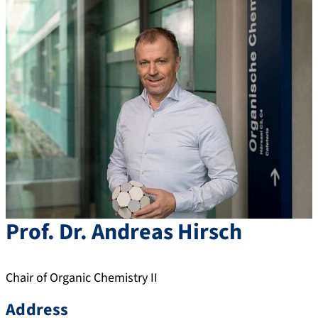
Prof. Dr.
Andreas
Hirsch
Chair of Organic Chemistry II
Address