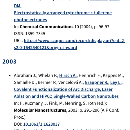
DM.
:
Electrostatically arranged cytochrome c-fullerene
photoelectrodes
In:
Chemical Communications
10
(
2004
), p.
96-97
ISSN: 1359-7345
URL:
https://www.scopus.com/record/display.uri?eid=2-
s2.0-1642540121&origin=inward
2003
Abraham J.
,
Whelan P.
,
Hirsch A.
,
Hennrich F.
,
Kappes M.
,
Samaille D.
,
Bernier P.
,
Vencelová A.
,
Graupner R.
,
Ley L.
:
Covalent Functionalization of Arc Discharge, Laser
Ablation and HiPCO Single‐Walled Carbon Nanotubes
In:
H. Kuzmany, J. Fink, M. Mehring, S. roth (ed.):
Molecular Nanostructures
,
2003
, p.
291-296
(AIP Conf.
Proc.)
DOI:
10.1063/1.1628037