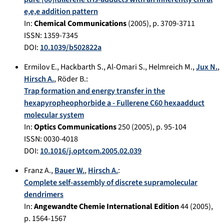
e,e,e addition pattern
In:
Chemical Communications
(
2005
), p.
3709-3711
ISSN: 1359-7345
DOI:
10.1039/b502822a
Ermilov E.
,
Hackbarth S.
,
Al-Omari S.
,
Helmreich M.
,
Jux N.
,
Hirsch A.
,
Röder B.
:
Trap formation and energy transfer in the
hexapyropheophorbide a - Fullerene C60 hexaadduct
molecular system
In:
Optics Communications
250
(
2005
), p.
95-104
ISSN: 0030-4018
DOI:
10.1016/j.optcom.2005.02.039
Franz A.
,
Bauer W.
,
Hirsch A.
:
Complete self-assembly of discrete supramolecular
dendrimers
In:
Angewandte Chemie International Edition
44
(
2005
),
p.
1564-1567