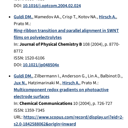
DOI:
10.1016/j.optcom.2004.02.024
Guldi DM.
,
Mamedov AA.
,
Crisp T.
,
Kotov NA.
,
Hirsch A.
,
Prato M.
:
Ring-ribbon transition and parallel alignment in SWNT
films on polyelectrolytes
In:
Journal of Physical Chemistry B
108
(
2004
), p.
8770-
8772
ISSN: 1520-6106
DOI:
10.1021/jp048504x
Guldi DM.
,
Zilbermann I.
,
Anderson G.
,
Lin A.
,
Balbinot D.
,
Jux N.
,
Hatzimarinaki M.
,
Hirsch A.
,
Prato M.
:
Multicomponent redox gradients on photoactive
electrode surfaces
In:
Chemical Communications
10
(
2004
), p.
726-727
ISSN: 1359-7345
URL:
https://www.scopus.com/record/display.uri?eid=2-
s2.0-1842588062&origin=inward