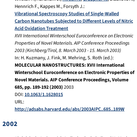
Hennrich F.
,
Kappes M.
,
Forsyth J.
:
Vibrational Spectroscopy Studies of Single-Walled
Carbon Nanotubes Subjected to Different Levels of Nitric
Acid Oxidation Treatment
XVII International Winterschool Euroconference on Electronic
Properties of Novel Materials. AIP Conference Proceedings
2003
(
Kirchberg/Tirol
,
8. March 2003
-
15. March 2003
)
In:
H. Kuzmany, J. Fink, M. Mehring, S. Roth (ed.):
MOLECULAR NANOSTRUCTURES: XVII International
Winterschool Euroconference on Electronic Properties of
Novel Materials. AIP Conference Proceedings, Volume
685, pp. 189-192 (2003)
2003
DOI:
10.1063/1.1628015
URL:
http://adsabs.harvard.edu/abs/2003AIPC..685..189W
2002