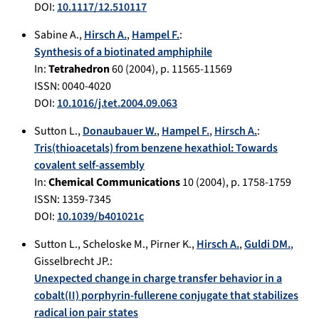
DOI:
10.1117/12.510117
Sabine A.
,
Hirsch A.
,
Hampel F.
:
Synthesis of a biotinated amphiphile
In:
Tetrahedron
60
(
2004
), p.
11565-11569
ISSN: 0040-4020
DOI:
10.1016/j.tet.2004.09.063
Sutton L.
,
Donaubauer W.
,
Hampel F.
,
Hirsch A.
:
Tris(thioacetals) from benzene hexathiol: Towards
covalent self-assembly
In:
Chemical Communications
10
(
2004
), p.
1758-1759
ISSN: 1359-7345
DOI:
10.1039/b401021c
Sutton L.
,
Scheloske M.
,
Pirner K.
,
Hirsch A.
,
Guldi DM.
,
Gisselbrecht JP.
:
Unexpected change in charge transfer behavior in a
cobalt(II) porphyrin-fullerene conjugate that stabilizes
radical ion pair states