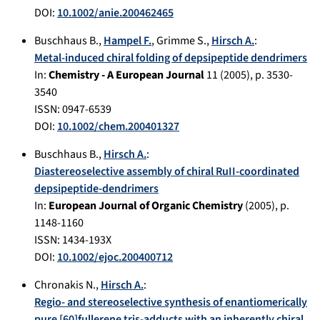
DOI:
10.1002/anie.200462465
Buschhaus B.
,
Hampel F.
,
Grimme S.
,
Hirsch A.
:
Metal-induced chiral folding of depsipeptide dendrimers
In:
Chemistry - A European Journal
11
(
2005
), p.
3530-
3540
ISSN: 0947-6539
DOI:
10.1002/chem.200401327
Buschhaus B.
,
Hirsch A.
:
Diastereoselective assembly of chiral RuII-coordinated
depsipeptide-dendrimers
In:
European Journal of Organic Chemistry
(
2005
), p.
1148-1160
ISSN: 1434-193X
DOI:
10.1002/ejoc.200400712
Chronakis N.
,
Hirsch A.
:
Regio- and stereoselective synthesis of enantiomerically
pure [60]fullerene tris-adducts with an inherently chiral