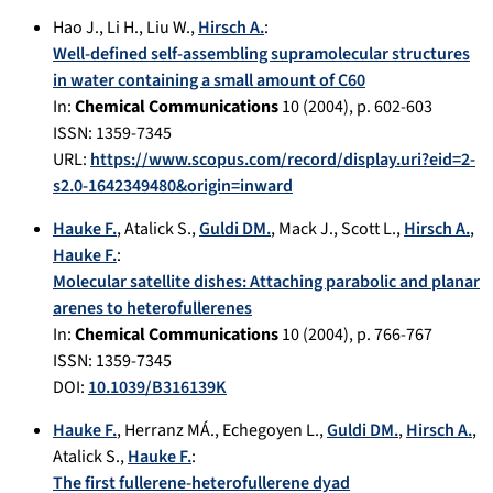
Hao J.
,
Li H.
,
Liu W.
,
Hirsch A.
:
Well-defined self-assembling supramolecular structures
in water containing a small amount of C60
In:
Chemical Communications
10
(
2004
), p.
602-603
ISSN: 1359-7345
URL:
https://www.scopus.com/record/display.uri?eid=2-
s2.0-1642349480&origin=inward
Hauke F.
,
Atalick S.
,
Guldi DM.
,
Mack J.
,
Scott L.
,
Hirsch A.
,
Hauke F.
:
Molecular satellite dishes: Attaching parabolic and planar
arenes to heterofullerenes
In:
Chemical Communications
10
(
2004
), p.
766-767
ISSN: 1359-7345
DOI:
10.1039/B316139K
Hauke F.
,
Herranz MÁ.
,
Echegoyen L.
,
Guldi DM.
,
Hirsch A.
,
Atalick S.
,
Hauke F.
:
The first fullerene-heterofullerene dyad