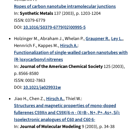
Ropes of carbon nanotube intramolecular junctions
In:
Synthetic Metals
137
(
2003
), p.
1203-1204
ISSN: 0379-6779
DOI:
10.1016/S0379-6779(02)00995-5
Holzinger M.
,
Abraham J.
,
Whelan P.
,
Graupner R.
,
Ley L.
,
Hennrich F.
,
Kappes M.
,
Hirsch A.
:
Functionalization of single-walled carbon nanotubes with
(R-)oxycarbonyl nitrenes
In:
Journal of the American Chemical Society
125
(
2003
),
p.
8566-8580
ISSN: 0002-7863
DOI:
10.1021/ja029931w
Jiao H.
,
Chen Z.
,
Hirsch A.
,
Thiel W.
:
Structures and magnetic properties of mono-doped
fullerenes C59Xn and C59X(6-n - (X=B-, N+, P+, As+, Si):
Isoelectronic analogues of C60 and C60 6-
In:
Journal of Molecular Modeling
9
(
2003
), p.
34-38