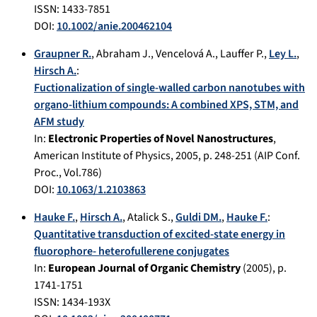
ISSN: 1433-7851
DOI:
10.1002/anie.200462104
Graupner R.
,
Abraham J.
,
Vencelová A.
,
Lauffer P.
,
Ley L.
,
Hirsch A.
:
Fuctionalization of single-walled carbon nanotubes with
organo-lithium compounds: A combined XPS, STM, and
AFM study
In:
Electronic Properties of Novel Nanostructures
,
American Institute of Physics
,
2005
, p.
248-251
(AIP Conf.
Proc., Vol.786)
DOI:
10.1063/1.2103863
Hauke F.
,
Hirsch A.
,
Atalick S.
,
Guldi DM.
,
Hauke F.
:
Quantitative transduction of excited-state energy in
fluorophore- heterofullerene conjugates
In:
European Journal of Organic Chemistry
(
2005
), p.
1741-1751
ISSN: 1434-193X