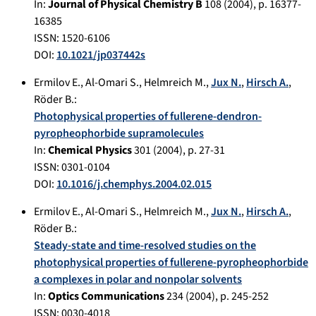
In:
Journal of Physical Chemistry B
108
(
2004
), p.
16377-
16385
ISSN: 1520-6106
DOI:
10.1021/jp037442s
Ermilov E.
,
Al-Omari S.
,
Helmreich M.
,
Jux N.
,
Hirsch A.
,
Röder B.
:
Photophysical properties of fullerene-dendron-
pyropheophorbide supramolecules
In:
Chemical Physics
301
(
2004
), p.
27-31
ISSN: 0301-0104
DOI:
10.1016/j.chemphys.2004.02.015
Ermilov E.
,
Al-Omari S.
,
Helmreich M.
,
Jux N.
,
Hirsch A.
,
Röder B.
:
Steady-state and time-resolved studies on the
photophysical properties of fullerene-pyropheophorbide
a complexes in polar and nonpolar solvents
In:
Optics Communications
234
(
2004
), p.
245-252
ISSN: 0030-4018