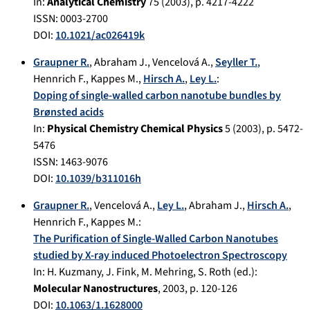
In:
Analytical Chemistry
75
(
2003
), p.
4217-4222
ISSN: 0003-2700
DOI:
10.1021/ac026419k
Graupner R.
,
Abraham J.
,
Vencelová A.
,
Seyller T.
,
Hennrich F.
,
Kappes M.
,
Hirsch A.
,
Ley L.
:
Doping of single-walled carbon nanotube bundles by
Brønsted acids
In:
Physical Chemistry Chemical Physics
5
(
2003
), p.
5472-
5476
ISSN: 1463-9076
DOI:
10.1039/b311016h
Graupner R.
,
Vencelová A.
,
Ley L.
,
Abraham J.
,
Hirsch A.
,
Hennrich F.
,
Kappes M.
:
The Purification of Single-Walled Carbon Nanotubes
studied by X-ray induced Photoelectron Spectroscopy
In:
H. Kuzmany, J. Fink, M. Mehring, S. Roth (ed.):
Molecular Nanostructures
,
2003
, p.
120-126
DOI:
10.1063/1.1628000