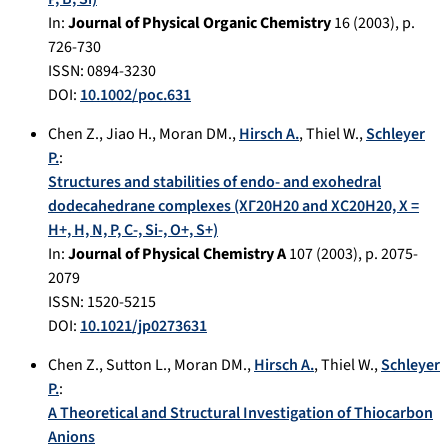
In:
Journal of Physical Organic Chemistry
16
(
2003
), p.
726-730
ISSN: 0894-3230
DOI:
10.1002/poc.631
Chen Z.
,
Jiao H.
,
Moran DM.
,
Hirsch A.
,
Thiel W.
,
Schleyer
P.
:
Structures and stabilities of endo- and exohedral
dodecahedrane complexes (XΓ20H20 and XC20H20, X =
H+, H, N, P, C-, Si-, O+, S+)
In:
Journal of Physical Chemistry A
107
(
2003
), p.
2075-
2079
ISSN: 1520-5215
DOI:
10.1021/jp0273631
Chen Z.
,
Sutton L.
,
Moran DM.
,
Hirsch A.
,
Thiel W.
,
Schleyer
P.
:
A Theoretical and Structural Investigation of Thiocarbon
Anions