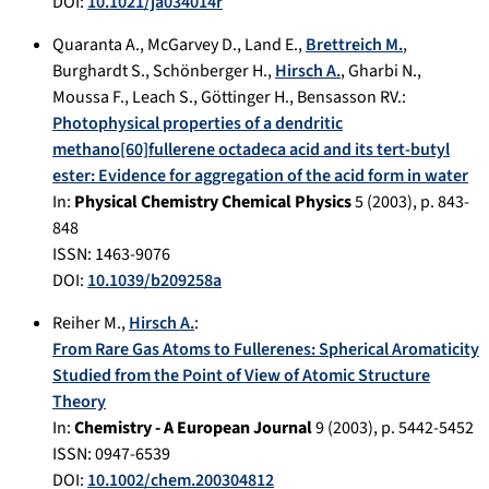
DOI:
10.1021/ja034014r
Quaranta A.
,
McGarvey D.
,
Land E.
,
Brettreich M.
,
Burghardt S.
,
Schönberger H.
,
Hirsch A.
,
Gharbi N.
,
Moussa F.
,
Leach S.
,
Göttinger H.
,
Bensasson RV.
:
Photophysical properties of a dendritic
methano[60]fullerene octadeca acid and its tert-butyl
ester: Evidence for aggregation of the acid form in water
In:
Physical Chemistry Chemical Physics
5
(
2003
), p.
843-
848
ISSN: 1463-9076
DOI:
10.1039/b209258a
Reiher M.
,
Hirsch A.
:
From Rare Gas Atoms to Fullerenes: Spherical Aromaticity
Studied from the Point of View of Atomic Structure
Theory
In:
Chemistry - A European Journal
9
(
2003
), p.
5442-5452
ISSN: 0947-6539
DOI:
10.1002/chem.200304812