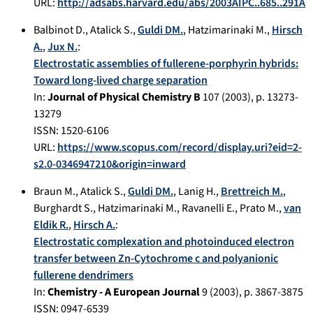
URL:
http://adsabs.harvard.edu/abs/2003AIPC..685..291A
Balbinot D.
,
Atalick S.
,
Guldi DM.
,
Hatzimarinaki M.
,
Hirsch
A.
,
Jux N.
:
Electrostatic assemblies of fullerene-porphyrin hybrids:
Toward long-lived charge separation
In:
Journal of Physical Chemistry B
107
(
2003
), p.
13273-
13279
ISSN: 1520-6106
URL:
https://www.scopus.com/record/display.uri?eid=2-
s2.0-0346947210&origin=inward
Braun M.
,
Atalick S.
,
Guldi DM.
,
Lanig H.
,
Brettreich M.
,
Burghardt S.
,
Hatzimarinaki M.
,
Ravanelli E.
,
Prato M.
,
van
Eldik R.
,
Hirsch A.
:
Electrostatic complexation and photoinduced electron
transfer between Zn-Cytochrome c and polyanionic
fullerene dendrimers
In:
Chemistry - A European Journal
9
(
2003
), p.
3867-3875
ISSN: 0947-6539