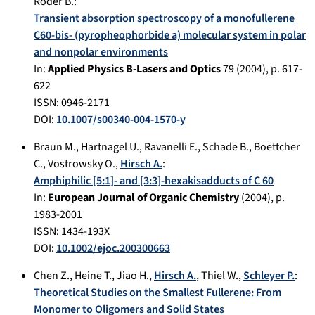
Röder B.
:
Transient absorption spectroscopy of a monofullerene
C60-bis- (pyropheophorbide a) molecular system in polar
and nonpolar environments
In:
Applied Physics B-Lasers and Optics
79
(
2004
), p.
617-
622
ISSN: 0946-2171
DOI:
10.1007/s00340-004-1570-y
Braun M.
,
Hartnagel U.
,
Ravanelli E.
,
Schade B.
,
Boettcher
C.
,
Vostrowsky O.
,
Hirsch A.
:
Amphiphilic [5:1]- and [3:3]-hexakisadducts of C 60
In:
European Journal of Organic Chemistry
(
2004
), p.
1983-2001
ISSN: 1434-193X
DOI:
10.1002/ejoc.200300663
Chen Z.
,
Heine T.
,
Jiao H.
,
Hirsch A.
,
Thiel W.
,
Schleyer P.
:
Theoretical Studies on the Smallest Fullerene: From
Monomer to Oligomers and Solid States