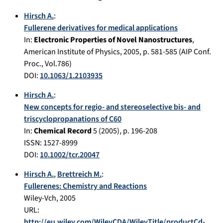
Hirsch A.
:
Fullerene derivatives for medical applications
In:
Electronic Properties of Novel Nanostructures
,
American Institute of Physics
,
2005
, p.
581-585
(AIP Conf.
Proc., Vol.786)
DOI:
10.1063/1.2103935
Hirsch A.
:
New concepts for regio- and stereoselective bis- and
triscyclopropanations of C60
In:
Chemical Record
5
(
2005
), p.
196-208
ISSN: 1527-8999
DOI:
10.1002/tcr.20047
Hirsch A.
,
Brettreich M.
:
Fullerenes: Chemistry and Reactions
Wiley-Vch
,
2005
URL:
http://eu.wiley.com/WileyCDA/WileyTitle/productCd-