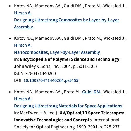
Kotov NA.
,
Mamedov AA.
,
Guldi DM.
,
Prato M.
,
Wicksted J.
,
Hirsch A.
:
Designing Ultrastrong Composites by Layer-by-Layer
Assembly
Kotov NA.
,
Mamedov AA.
,
Guldi DM.
,
Prato M.
,
Wicksted J.
,
Hirsch A.
:
Nanocomposites, Layer-by-Layer Assembly
In:
Encyclopedia of Polymer Science and Technology
,
John Wiley & Sons, Inc.
,
2004
, p.
5011-5017
ISBN: 9780471440260
DOI:
10.1002/0471440264.pst455
Kotov NA.
,
Mamedov AA.
,
Prato M.
,
Guldi DM.
,
Wicksted J.
,
Hirsch A.
:
Designing Ultrastrong Materials for Space Applications
In:
MacEwen H.A. (ed.):
UV/Optical/IR Space Telescopes:
Innovative Technologies and Concepts
,
International
Society for Optical Engineering; 1999
,
2004
, p.
228-237