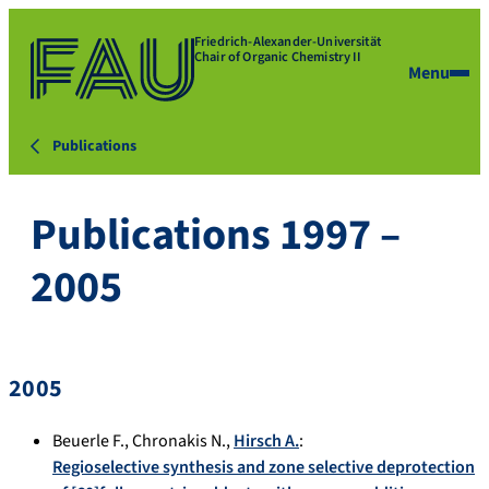
Friedrich-Alexander-Universität
Chair of Organic Chemistry II
Menu
Publications
Publications 1997 –
2005
2005
Beuerle F.
,
Chronakis N.
,
Hirsch A.
:
Regioselective synthesis and zone selective deprotection