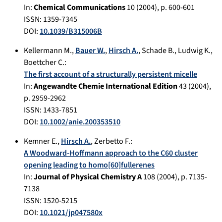
In:
Chemical Communications
10
(
2004
), p.
600-601
ISSN: 1359-7345
DOI:
10.1039/B315006B
Kellermann M.
,
Bauer W.
,
Hirsch A.
,
Schade B.
,
Ludwig K.
,
Boettcher C.
:
The first account of a structurally persistent micelle
In:
Angewandte Chemie International Edition
43
(
2004
),
p.
2959-2962
ISSN: 1433-7851
DOI:
10.1002/anie.200353510
Kemner E.
,
Hirsch A.
,
Zerbetto F.
:
A Woodward-Hoffmann approach to the C60 cluster
opening leading to homo[60]fullerenes
In:
Journal of Physical Chemistry A
108
(
2004
), p.
7135-
7138
ISSN: 1520-5215
DOI:
10.1021/jp047580x