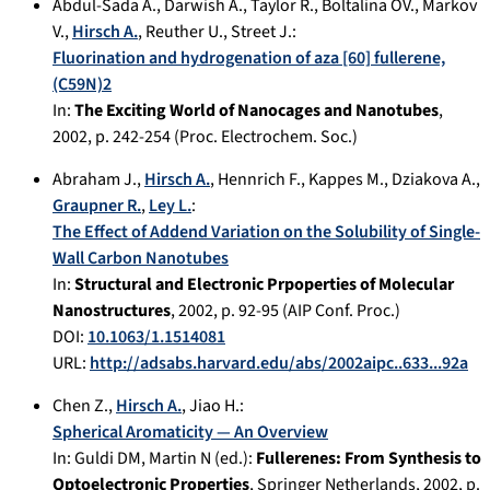
Abdul-Sada A.
,
Darwish A.
,
Taylor R.
,
Boltalina OV.
,
Markov
V.
,
Hirsch A.
,
Reuther U.
,
Street J.
:
Fluorination and hydrogenation of aza [60] fullerene,
(C59N)2
In:
The Exciting World of Nanocages and Nanotubes
,
2002
, p.
242-254
(Proc. Electrochem. Soc.)
Abraham J.
,
Hirsch A.
,
Hennrich F.
,
Kappes M.
,
Dziakova A.
,
Graupner R.
,
Ley L.
:
The Effect of Addend Variation on the Solubility of Single-
Wall Carbon Nanotubes
In:
Structural and Electronic Prpoperties of Molecular
Nanostructures
,
2002
, p.
92-95
(AIP Conf. Proc.)
DOI:
10.1063/1.1514081
URL:
http://adsabs.harvard.edu/abs/2002aipc..633...92a
Chen Z.
,
Hirsch A.
,
Jiao H.
:
Spherical Aromaticity — An Overview
In:
Guldi DM, Martin N (ed.):
Fullerenes: From Synthesis to
Optoelectronic Properties
,
Springer Netherlands
,
2002
, p.