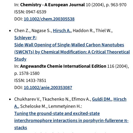
In:
Chemistry - A European Journal
10
(
2004
), p.
963-970
ISSN: 0947-6539
DOI:
10.1002/chem.200305538
Chen Z.
,
Nagase S.
,
Hirsch A.
,
Haddon R.
,
Thiel W.
,
Schleyer P.
:
Side-Wall Opening of Single-Walled Carbon Nanotubes
(SWCNTs) by Chemical Modification: A Critical Theoretical
Study
In:
Angewandte Chemie International Edition
116
(
2004
),
p.
1578-1580
ISSN: 1433-7851
DOI:
10.1002/anie.200353087
Chukharev V.
,
Tkachenko N.
,
Efimov A.
,
Guldi DM.
,
Hirsch
A.
,
Scheloske M.
,
Lemmetyinen H.
:
Tuning the ground-state and excited-state
interchromophore interactions in porphyrin-fullerene π-
stacks