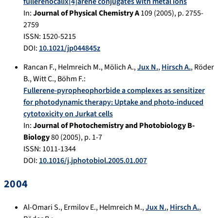
fullerenocalix[4]arene conjugates with metal ions
In:
Journal of Physical Chemistry A
109
(
2005
), p.
2755-
2759
ISSN: 1520-5215
DOI:
10.1021/jp044845z
Rancan F.
,
Helmreich M.
,
Mölich A.
,
Jux N.
,
Hirsch A.
,
Röder
B.
,
Witt C.
,
Böhm F.
:
Fullerene-pyropheophorbide a complexes as sensitizer
for photodynamic therapy: Uptake and photo-induced
cytotoxicity on Jurkat cells
In:
Journal of Photochemistry and Photobiology B-
Biology
80
(
2005
), p.
1-7
ISSN: 1011-1344
DOI:
10.1016/j.jphotobiol.2005.01.007
2004
Al-Omari S.
,
Ermilov E.
,
Helmreich M.
,
Jux N.
,
Hirsch A.
,