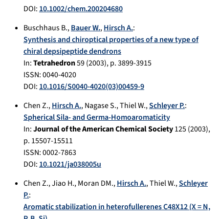
DOI:
10.1002/chem.200204680
Buschhaus B.
,
Bauer W.
,
Hirsch A.
:
Synthesis and chiroptical properties of a new type of
chiral depsipeptide dendrons
In:
Tetrahedron
59
(
2003
), p.
3899-3915
ISSN: 0040-4020
DOI:
10.1016/S0040-4020(03)00459-9
Chen Z.
,
Hirsch A.
,
Nagase S.
,
Thiel W.
,
Schleyer P.
:
Spherical Sila- and Germa-Homoaromaticity
In:
Journal of the American Chemical Society
125
(
2003
),
p.
15507-15511
ISSN: 0002-7863
DOI:
10.1021/ja038005u
Chen Z.
,
Jiao H.
,
Moran DM.
,
Hirsch A.
,
Thiel W.
,
Schleyer
P.
:
Aromatic stabilization in heterofullerenes C48X12 (X = N,
P, B, Si)