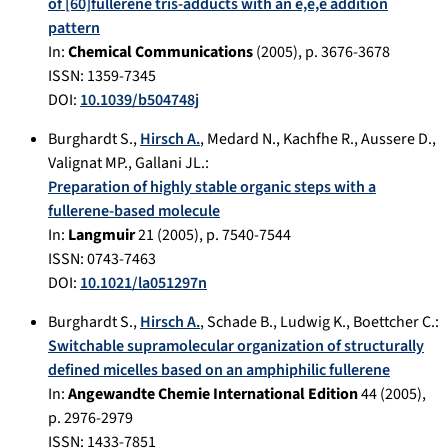
of [60]fullerene tris-adducts with an e,e,e addition
pattern
In:
Chemical Communications
(
2005
), p.
3676-3678
ISSN: 1359-7345
DOI:
10.1039/b504748j
Burghardt S.
,
Hirsch A.
,
Medard N.
,
Kachfhe R.
,
Aussere D.
,
Valignat MP.
,
Gallani JL.
:
Preparation of highly stable organic steps with a
fullerene-based molecule
In:
Langmuir
21
(
2005
), p.
7540-7544
ISSN: 0743-7463
DOI:
10.1021/la051297n
Burghardt S.
,
Hirsch A.
,
Schade B.
,
Ludwig K.
,
Boettcher C.
:
Switchable supramolecular organization of structurally
defined micelles based on an amphiphilic fullerene
In:
Angewandte Chemie International Edition
44
(
2005
),
p.
2976-2979
ISSN: 1433-7851