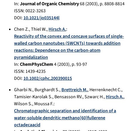
In:
Journal of Organic Chemistry
68
(
2003
), p.
8808-8814
ISSN: 0022-3263
DOI:
10.1021/jo035144l
Chen Z.
,
Thiel W.
,
Hirsch A.
:
Reactivity of the convex and concave surfaces of single-
walled carbon nanotubes (SWCNTs) towards addition
reactions: Dependence on the carbon-atom
pyramidalization
In:
ChemPhysChem
4
(
2003
), p.
93-97
ISSN: 1439-4235
DOI:
10.1002/cphc.200390015
Gharbi N.
,
Burghardt S.
,
Brettreich M.
,
Herrenknecht C.
,
Tamisier-Karolak S.
,
Bensasson RV.
,
Szwarc H.
,
Hirsch A.
,
Wilson S.
,
Moussa F.
:
Chromatographic separation and identification of a
water-soluble dendritic methano[60]fullerene
octadecaacid