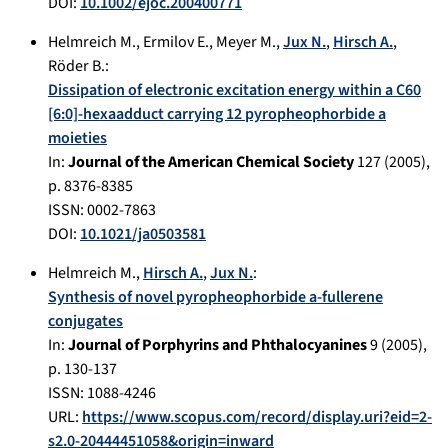
DOI:
10.1002/ejoc.200400771
Helmreich M.
,
Ermilov E.
,
Meyer M.
,
Jux N.
,
Hirsch A.
,
Röder B.
:
Dissipation of electronic excitation energy within a C60
[6:0]-hexaadduct carrying 12 pyropheophorbide a
moieties
In:
Journal of the American Chemical Society
127
(
2005
),
p.
8376-8385
ISSN: 0002-7863
DOI:
10.1021/ja0503581
Helmreich M.
,
Hirsch A.
,
Jux N.
:
Synthesis of novel pyropheophorbide a-fullerene
conjugates
In:
Journal of Porphyrins and Phthalocyanines
9
(
2005
),
p.
130-137
ISSN: 1088-4246
URL:
https://www.scopus.com/record/display.uri?eid=2-
s2.0-20444451058&origin=inward