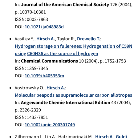
In:
Journal of the American Chemical Society
126
(
2004
),
p.
10370-10381
ISSN: 0002-7863
DOI:
10.1021/ja048983d
Vasil’ev Y.
,
Hirsch A.
,
Taylor R.
,
Drewello T.
:
Hydrogen storage on fullerenes: Hydrogenation of C59N
using C60H36 as the source of hydrogen
In:
Chemical Communications
10
(
2004
), p.
1752-1753
ISSN: 1359-7345
DOI:
10.1039/b405353m
Vostrowsky O.
,
Hirsch A.
:
Molecular peapods as supramolecular carbon allotropes
In:
Angewandte Chemie International Edition
43
(
2004
),
p.
2326-2329
ISSN: 1433-7851
DOI:
10.1002/anie.200301749
Zilbermann I.
,
Lin A.
,
Hatzimarinaki M.
,
Hirsch A.
,
Guldi