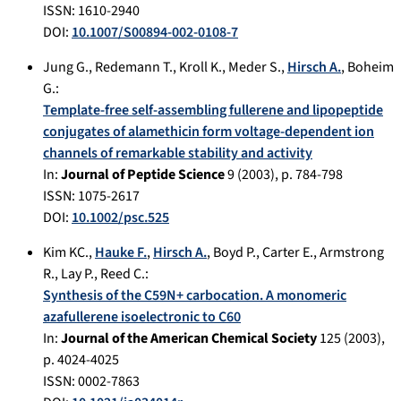
ISSN: 1610-2940
DOI:
10.1007/S00894-002-0108-7
Jung G.
,
Redemann T.
,
Kroll K.
,
Meder S.
,
Hirsch A.
,
Boheim
G.
:
Template-free self-assembling fullerene and lipopeptide
conjugates of alamethicin form voltage-dependent ion
channels of remarkable stability and activity
In:
Journal of Peptide Science
9
(
2003
), p.
784-798
ISSN: 1075-2617
DOI:
10.1002/psc.525
Kim KC.
,
Hauke F.
,
Hirsch A.
,
Boyd P.
,
Carter E.
,
Armstrong
R.
,
Lay P.
,
Reed C.
:
Synthesis of the C59N+ carbocation. A monomeric
azafullerene isoelectronic to C60
In:
Journal of the American Chemical Society
125
(
2003
),
p.
4024-4025
ISSN: 0002-7863