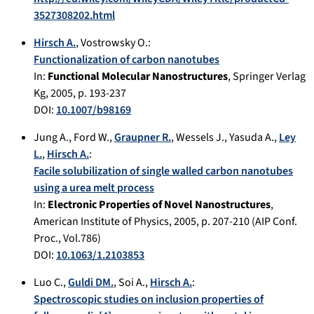
3527308202.html
Hirsch A.
,
Vostrowsky O.
:
Functionalization of carbon nanotubes
In:
Functional Molecular Nanostructures
,
Springer Verlag
Kg
,
2005
, p.
193-237
DOI:
10.1007/b98169
Jung A.
,
Ford W.
,
Graupner R.
,
Wessels J.
,
Yasuda A.
,
Ley
L.
,
Hirsch A.
:
Facile solubilization of single walled carbon nanotubes
using a urea melt process
In:
Electronic Properties of Novel Nanostructures
,
American Institute of Physics
,
2005
, p.
207-210
(AIP Conf.
Proc., Vol.786)
DOI:
10.1063/1.2103853
Luo C.
,
Guldi DM.
,
Soi A.
,
Hirsch A.
:
Spectroscopic studies on inclusion properties of