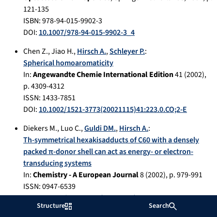
121-135
ISBN: 978-94-015-9902-3
DOI:
10.1007/978-94-015-9902-3_4
Chen Z.
,
Jiao H.
,
Hirsch A.
,
Schleyer P.
:
Spherical homoaromaticity
In:
Angewandte Chemie International Edition
41
(
2002
),
p.
4309-4312
ISSN: 1433-7851
DOI:
10.1002/1521-3773(20021115)41:223.0.CO;2-E
Diekers M.
,
Luo C.
,
Guldi DM.
,
Hirsch A.
:
Th-symmetrical hexakisadducts of C60 with a densely
packed π-donor shell can act as energy- or electron-
transducing systems
In:
Chemistry - A European Journal
8
(
2002
), p.
979-991
ISSN: 0947-6539
DOI:
10.1002/1521-3765(20020215)8:43.0.CO;2-6
Structure
Search
Foley S.
,
Curtis A.
,
Brettreich M.
,
Hirsch A.
,
Pelegrin A.
,