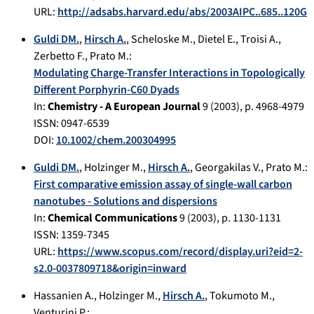
URL:
http://adsabs.harvard.edu/abs/2003AIPC..685..120G
Guldi DM.
,
Hirsch A.
,
Scheloske M.
,
Dietel E.
,
Troisi A.
,
Zerbetto F.
,
Prato M.
:
Modulating Charge-Transfer Interactions in Topologically
Different Porphyrin-C60 Dyads
In:
Chemistry - A European Journal
9
(
2003
), p.
4968-4979
ISSN: 0947-6539
DOI:
10.1002/chem.200304995
Guldi DM.
,
Holzinger M.
,
Hirsch A.
,
Georgakilas V.
,
Prato M.
:
First comparative emission assay of single-wall carbon
nanotubes - Solutions and dispersions
In:
Chemical Communications
9
(
2003
), p.
1130-1131
ISSN: 1359-7345
URL:
https://www.scopus.com/record/display.uri?eid=2-
s2.0-0037809718&origin=inward
Hassanien A.
,
Holzinger M.
,
Hirsch A.
,
Tokumoto M.
,
Venturini P.
: