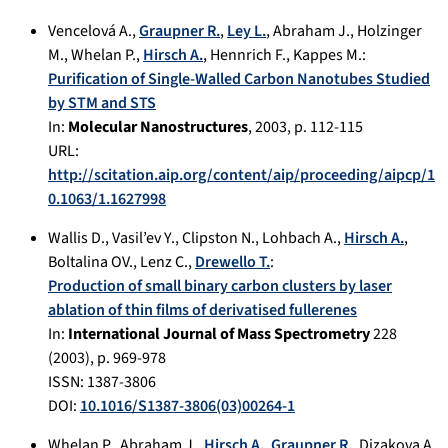
Vencelová A.
,
Graupner R.
,
Ley L.
,
Abraham J.
,
Holzinger
M.
,
Whelan P.
,
Hirsch A.
,
Hennrich F.
,
Kappes M.
:
Purification of Single‐Walled Carbon Nanotubes Studied
by STM and STS
In:
Molecular Nanostructures
,
2003
, p.
112-115
URL:
http://scitation.aip.org/content/aip/proceeding/aipcp/1
0.1063/1.1627998
Wallis D.
,
Vasil’ev Y.
,
Clipston N.
,
Lohbach A.
,
Hirsch A.
,
Boltalina OV.
,
Lenz C.
,
Drewello T.
:
Production of small binary carbon clusters by laser
ablation of thin films of derivatised fullerenes
In:
International Journal of Mass Spectrometry
228
(
2003
), p.
969-978
ISSN: 1387-3806
DOI:
10.1016/S1387-3806(03)00264-1
Whelan P.
,
Abraham J.
,
Hirsch A.
,
Graupner R.
,
Dizakova A.
,