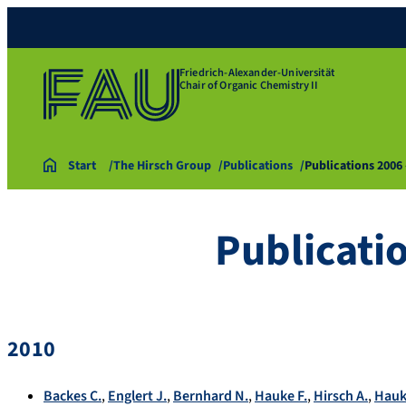
Friedrich-Alexander-Universität
Chair of Organic Chemistry II
Start
The Hirsch Group
Publications
Publications 2006
Publicati
2010
Backes C.
,
Englert J.
,
Bernhard N.
,
Hauke F.
,
Hirsch A.
,
Hauk