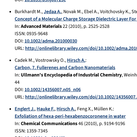
Burkhardt M.
,
Jedaa A.
,
Novak M.
,
Ebel A.
,
Voitchovsky K.
,
Ste
Concept of a Molecular Charge Storage Dielectric Layer Fo
In:
Advanced Materials
22
(
2010
), p.
2525-2528
ISSN: 0935-9648
DOI:
10.1002/adma.201000030
URL:
http://onlinelibrary.wiley.com/doi/10.1002/adma.20
Cadek M.
,
Vostrowsky O.
,
Hirsch A.
:
Carbon, 7. Fullerenes and Carbon Nanomaterials
In:
Ullmann's Encyclopedia of Industrial Chemistry
,
Weinh
44
DOI:
10.1002/14356007.n05_n06
URL:
http://onlinelibrary.wiley.com/doi/10.1002/14356007
Englert J.
,
Hauke F.
,
Hirsch A.
,
Feng X.
,
Müllen K.
:
Exfoliation of hexa-peri-hexabenzocoronene in water
In:
Chemical Communications
46
(
2010
), p.
9194-9196
ISSN: 1359-7345