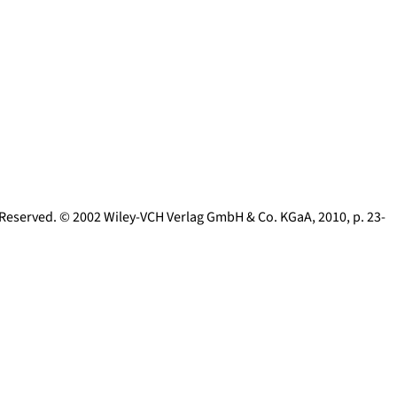
s Reserved. © 2002 Wiley-VCH Verlag GmbH & Co. KGaA
,
2010
, p.
23-