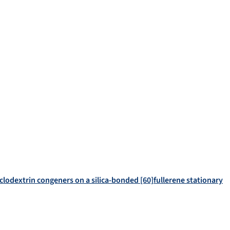
clodextrin congeners on a silica-bonded [60]fullerene stationary