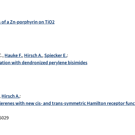
s of a Zn-porphyrin on TiO2
C.
,
Hauke F.
,
Hirsch A.
,
Spiecker E.
:
ation with dendronized perylene bisimides
,
Hirsch A.
:
lerenes with new cis- and trans-symmetric Hamilton receptor func
5029