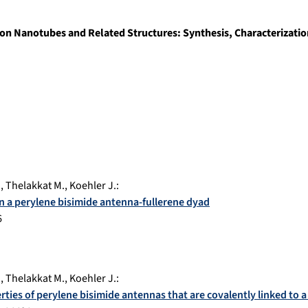
on Nanotubes and Related Structures: Synthesis, Characterization
.
,
Thelakkat M.
,
Koehler J.
:
 in a perylene bisimide antenna-fullerene dyad
6
.
,
Thelakkat M.
,
Koehler J.
:
rties of perylene bisimide antennas that are covalently linked to a