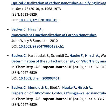
Optical visualization of carbon nanotubes-a unifying link
In:
Small
6
(
2010
), p.
1968-1973
ISSN: 1613-6829
DOI:
10.1002/smll.201001019
Backes C.
,
Hirsch A.
:
Noncovalent Functionalization of Carbon Nanotubes
John Wiley & Sons, Ltd.
,
2010
DOI:
10.1002/9780470660188.ch1
Backes C.
,
Karabudak E.
,
Schmidt C.
,
Hauke F.
,
Hirsch A.
,
Wo
Determination of the surfactant density on SWCNTs by anal
In:
Chemistry - A European Journal
16
(
2010
), p.
13176-131
ISSN: 0947-6539
DOI:
10.1002/chem.200903461
Backes C.
,
Mundloch U.
,
Ebel A.
,
Hauke F.
,
Hirsch A.
:
Dispersion of HiPco® and CoMoCAT®single-walled nanotube
In:
Chemistry - A European Journal
16
(
2010
), p.
3314-3317
ISSN: 0947-6539