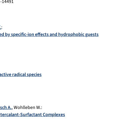
-14491
.
:
led by specific-ion effects and hydrophobic guests
ctive radical species
sch A.
,
Wohlleben W.
:
Intercalant-Surfactant Complexes