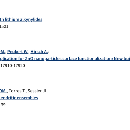
th lithium alkynylides
1501
DM.
,
Peukert W.
,
Hirsch A.
:
plication for ZnO nanoparticles surface functionalization: New buil
.
17910-17920
 DM.
,
Torres T.
,
Sessler JL.
:
dendritic ensembles
139