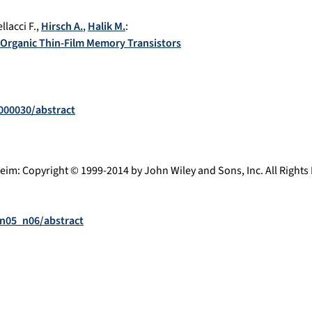
llacci F.
,
Hirsch A.
,
Halik M.
:
r Organic Thin-Film Memory Transistors
1000030/abstract
eim
:
Copyright © 1999-2014 by John Wiley and Sons, Inc. All Right
.n05_n06/abstract