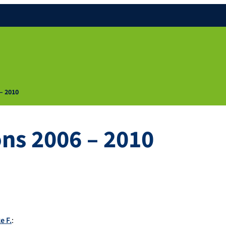
 – 2010
ons 2006 – 2010
e F.
: