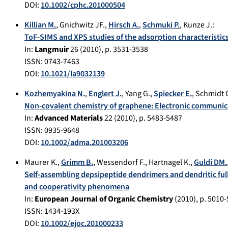
DOI:
10.1002/cphc.201000504
Killian M.
,
Gnichwitz JF.
,
Hirsch A.
,
Schmuki P.
,
Kunze J.
:
ToF-SIMS and XPS studies of the adsorption characteristic
In:
Langmuir
26
(
2010
), p.
3531-3538
ISSN: 0743-7463
DOI:
10.1021/la9032139
Kozhemyakina N.
,
Englert J.
,
Yang G.
,
Spiecker E.
,
Schmidt 
Non-covalent chemistry of graphene: Electronic communic
In:
Advanced Materials
22
(
2010
), p.
5483-5487
ISSN: 0935-9648
DOI:
10.1002/adma.201003206
Maurer K.
,
Grimm B.
,
Wessendorf F.
,
Hartnagel K.
,
Guldi DM.
Self-assembling depsipeptide dendrimers and dendritic ful
and cooperativity phenomena
In:
European Journal of Organic Chemistry
(
2010
), p.
5010-
ISSN: 1434-193X
DOI:
10.1002/ejoc.201000233