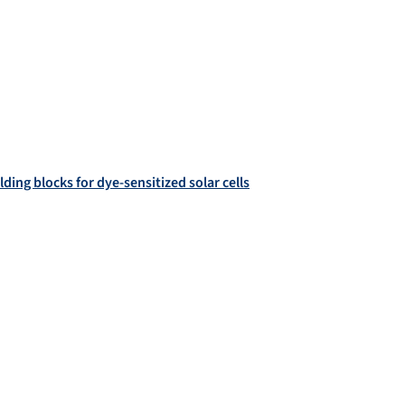
ding blocks for dye-sensitized solar cells