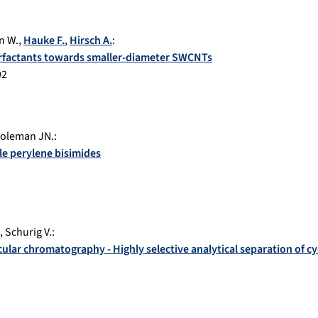
n W.
,
Hauke F.
,
Hirsch A.
:
urfactants towards smaller-diameter SWCNTs
92
oleman JN.
:
le perylene bisimides
,
Schurig V.
:
cular chromatography - Highly selective analytical separation of cy