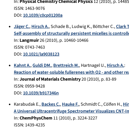
In:
Physical Chemistry Chemical Physics
12
(
2010
), p.
14485
ISSN: 1463-9076
DOI:
10.1039/c0cp01200a
Jäger C.
,
Hirsch A.
,
Schade B.
,
Ludwig K.
,
Böttcher C.
,
Clark T
Self-assembly of structurally persistent micelles is control
In:
Langmuir
26
(
2010
), p.
10460-10466
ISSN: 0743-7463
DOI:
10.1021/la9038123
Kahnt A.
,
Guldi DM.
,
Brettreich M.
,
Hartnagel U.
,
Hirsch A.
:
Reaction of water-soluble fullerenes with O2 - and other rea
In:
Journal of Materials Chemistry
20
(
2010
), p.
83-89
ISSN: 0959-9428
DOI:
10.1039/b917346n
Karabudak E.
,
Backes C.
,
Hauke F.
,
Schmidt C.
,
Cölfen H.
,
Hir
A Universal Ultracentrifuge Spectrometer Visualizes CNT-
In:
ChemPhysChem
11
(
2010
), p.
3224-3227
ISSN: 1439-4235