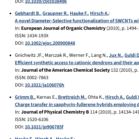
DOI:
10.1039/c0cc03849k
Gebhardt B.
,
Graupner R.
,
Hauke F.
,
Hirsch A.
:
A novel Diameter-Selective functionalization of SWCNTs wi
In:
European Journal of Organic Chemistry
(
2010
), p.
1494-
ISSN: 1434-193X
DOI:
10.1002/ejoc.200900848
Gnichwitz JF.
,
Marczak R.
,
Werner F.
,
Lang N.
,
Jux N.
,
Guldi 
Efficient synthetic access to cationic dendrons and their ap
In:
Journal of the American Chemical Society
132
(
2010
), p
ISSN: 0002-7863
DOI:
10.1021/ja106076h
Grimm B.
,
Karnas E.
,
Brettreich M.
,
Ohta K.
,
Hirsch A.
,
Guldi
Charge transfer in sapphyrin-fullerene hybrids employing 
In:
Journal of Physical Chemistry B
114
(
2010
), p.
14134-14
ISSN: 1520-6106
DOI:
10.1021/jp906785f