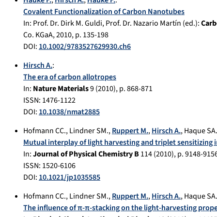
Hauke F.
,
Hirsch A.
,
Hauke F.
:
Covalent Functionalization of Carbon Nanotubes
In:
Prof. Dr. Dirk M. Guldi, Prof. Dr. Nazario Martín (ed.):
Carb
Co. KGaA
,
2010
, p.
135-198
DOI:
10.1002/9783527629930.ch6
Hirsch A.
:
The era of carbon allotropes
In:
Nature Materials
9
(
2010
), p.
868-871
ISSN: 1476-1122
DOI:
10.1038/nmat2885
Hofmann CC.
,
Lindner SM.
,
Ruppert M.
,
Hirsch A.
,
Haque SA
Mutual interplay of light harvesting and triplet sensitizing
In:
Journal of Physical Chemistry B
114
(
2010
), p.
9148-915
ISSN: 1520-6106
DOI:
10.1021/jp1035585
Hofmann CC.
,
Lindner SM.
,
Ruppert M.
,
Hirsch A.
,
Haque SA
The influence of π-π-stacking on the light-harvesting prope