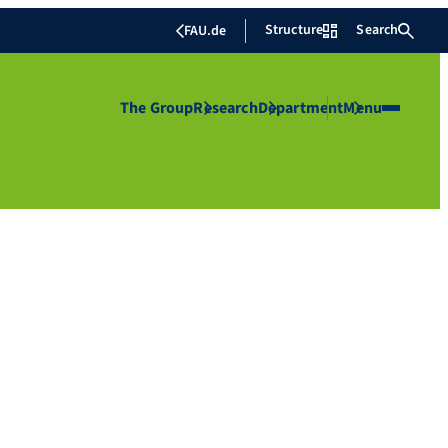
Structure
Search
FAU.de
The Group
Research
Department
Menu