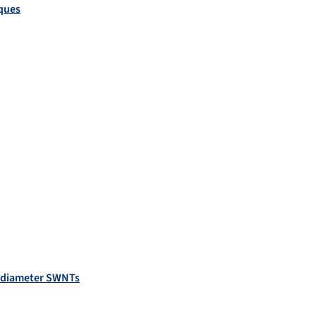
iques
l diameter SWNTs