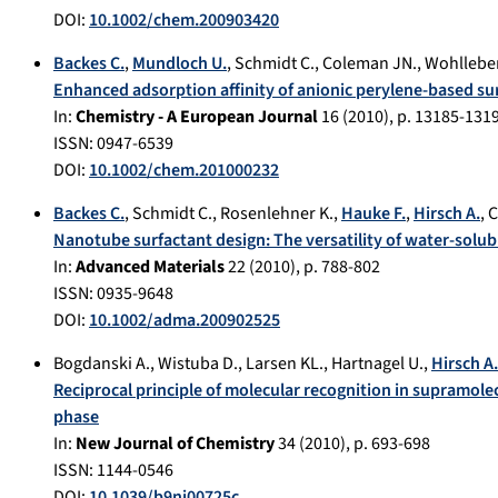
DOI:
10.1002/chem.200903420
Backes C.
,
Mundloch U.
,
Schmidt C.
,
Coleman JN.
,
Wohllebe
Enhanced adsorption affinity of anionic perylene-based s
In:
Chemistry - A European Journal
16
(
2010
), p.
13185-131
ISSN: 0947-6539
DOI:
10.1002/chem.201000232
Backes C.
,
Schmidt C.
,
Rosenlehner K.
,
Hauke F.
,
Hirsch A.
,
C
Nanotube surfactant design: The versatility of water-solub
In:
Advanced Materials
22
(
2010
), p.
788-802
ISSN: 0935-9648
DOI:
10.1002/adma.200902525
Bogdanski A.
,
Wistuba D.
,
Larsen KL.
,
Hartnagel U.
,
Hirsch A.
Reciprocal principle of molecular recognition in supramole
phase
In:
New Journal of Chemistry
34
(
2010
), p.
693-698
ISSN: 1144-0546
DOI:
10.1039/b9nj00725c