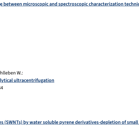
age between microscopic and spectroscopic characterization techn
hlleben W.
:
ytical ultracentrifugation
84
s (SWNTs) by water soluble pyrene derivatives-depletion of smal