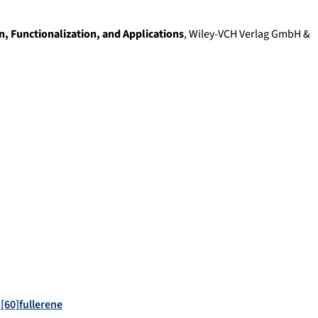
, Functionalization, and Applications
,
Wiley-VCH Verlag GmbH &
 [60]fullerene