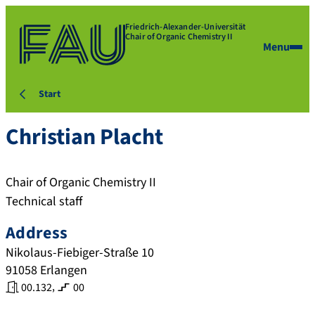
Friedrich-Alexander-Universität
Chair of Organic Chemistry II
Menu
Start
Christian
Placht
Chair of Organic Chemistry II
Technical staff
Address
Nikolaus-Fiebiger-Straße 10
91058
Erlangen
,
00.132
00