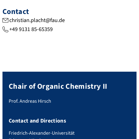
Contact
christian.placht@fau.de
+49 9131 85-65359
Chair of Organic Chemistry II
Prof. Andreas Hirsch
Contact and Directions
Friedrich-Alexander-Universität