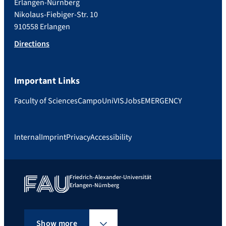
Erlangen-Nürnberg
Nikolaus-Fiebiger-Str. 10
910558 Erlangen
Directions
Important Links
Faculty of Sciences
Campo
UniVIS
Jobs
EMERGENCY
Internal
Imprint
Privacy
Accessibility
Friedrich-Alexander-Universität
Erlangen-Nürnberg
Show more