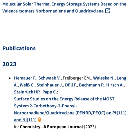
Molecular Solar Thermal Energy Storage Systems Based on the
Valence Isomers Norbornadiene and Quadricyclane
Publications
2023
Hemauer F.
,
Schwaab V.
,
Freiberger EM.
,
Waleska N.
,
Leng
A.
,
Weiß C.
,
Steinhauer J.
,
Düll F.
,
Bachmann P.
,
Hirsch A.
,
Steinrück HP.
,
Papp C.
:
Surface Studies on the Energy Release of the MOST
System 2-Carbethoxy-3-Phenyl-
Norbornadiene/Quadricyclane (PENBD/PEQC) on Pt(111)
and Ni(111)
In:
Chemistry - A European Journal
(
2023
)