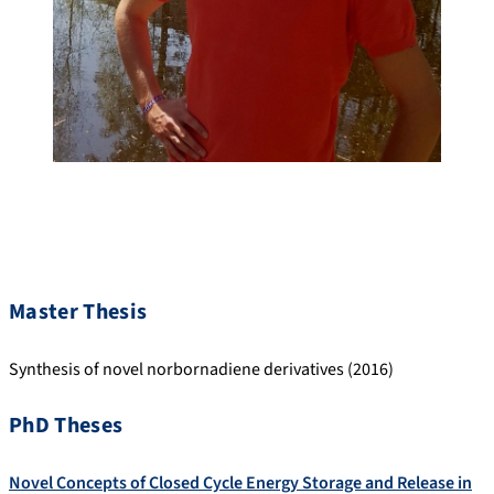
Master Thesis
Synthesis of novel norbornadiene derivatives (2016)
PhD Theses
Novel Concepts of Closed Cycle Energy Storage and Release in