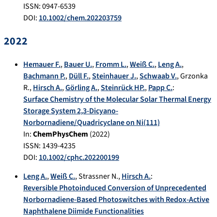
ISSN: 0947-6539
DOI:
10.1002/chem.202203759
2022
Hemauer F.
,
Bauer U.
,
Fromm L.
,
Weiß C.
,
Leng A.
,
Bachmann P.
,
Düll F.
,
Steinhauer J.
,
Schwaab V.
,
Grzonka
R.
,
Hirsch A.
,
Görling A.
,
Steinrück HP.
,
Papp C.
:
Surface Chemistry of the Molecular Solar Thermal Energy
Storage System 2,3-Dicyano-
Norbornadiene/Quadricyclane on Ni(111)
In:
ChemPhysChem
(
2022
)
ISSN: 1439-4235
DOI:
10.1002/cphc.202200199
Leng A.
,
Weiß C.
,
Strassner N.
,
Hirsch A.
:
Reversible Photoinduced Conversion of Unprecedented
Norbornadiene-Based Photoswitches with Redox-Active
Naphthalene Diimide Functionalities