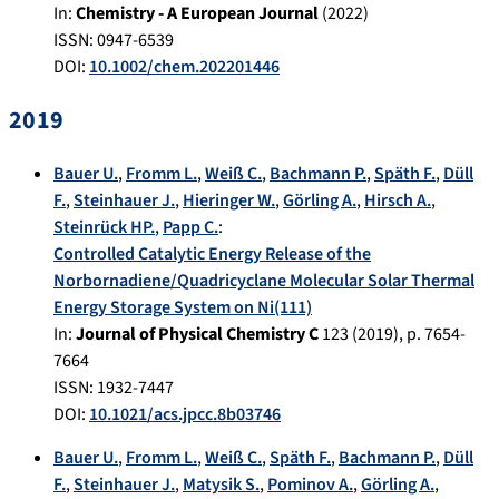
In:
Chemistry - A European Journal
(
2022
)
ISSN: 0947-6539
DOI:
10.1002/chem.202201446
2019
Bauer U.
,
Fromm L.
,
Weiß C.
,
Bachmann P.
,
Späth F.
,
Düll
F.
,
Steinhauer J.
,
Hieringer W.
,
Görling A.
,
Hirsch A.
,
Steinrück HP.
,
Papp C.
:
Controlled Catalytic Energy Release of the
Norbornadiene/Quadricyclane Molecular Solar Thermal
Energy Storage System on Ni(111)
In:
Journal of Physical Chemistry C
123
(
2019
), p.
7654-
7664
ISSN: 1932-7447
DOI:
10.1021/acs.jpcc.8b03746
Bauer U.
,
Fromm L.
,
Weiß C.
,
Späth F.
,
Bachmann P.
,
Düll
F.
,
Steinhauer J.
,
Matysik S.
,
Pominov A.
,
Görling A.
,