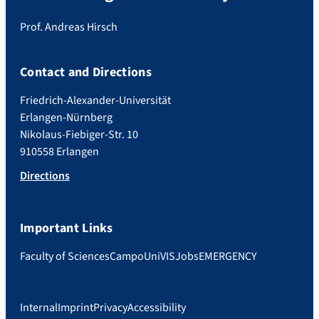
Prof. Andreas Hirsch
Contact and Directions
Friedrich-Alexander-Universität
Erlangen-Nürnberg
Nikolaus-Fiebiger-Str. 10
910558 Erlangen
Directions
Important Links
Faculty of Sciences
Campo
UniVIS
Jobs
EMERGENCY
Internal
Imprint
Privacy
Accessibility