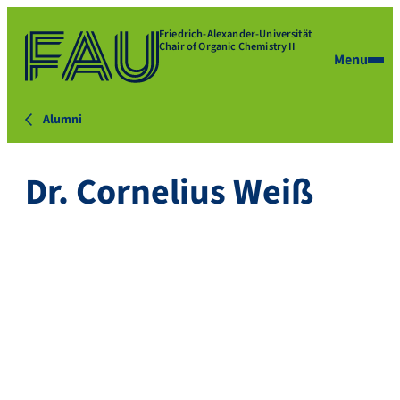
Friedrich-Alexander-Universität
Chair of Organic Chemistry II
Menu
Alumni
Dr. Cornelius Weiß