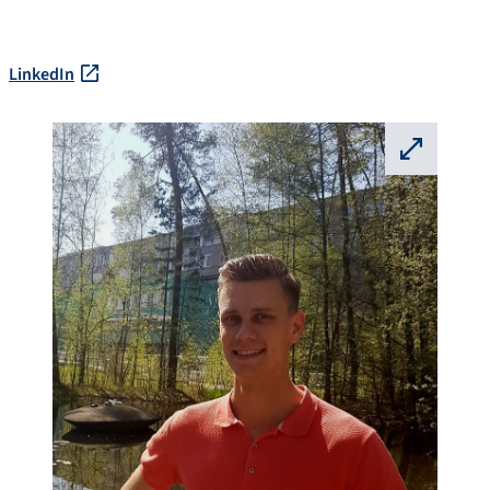
LinkedIn
⛶