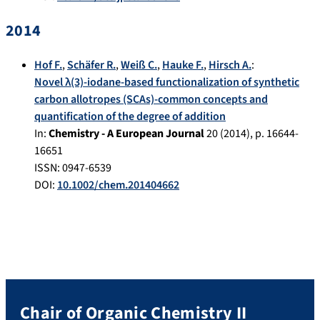
2014
Hof F.
,
Schäfer R.
,
Weiß C.
,
Hauke F.
,
Hirsch A.
:
Novel λ(3)-iodane-based functionalization of synthetic
carbon allotropes (SCAs)-common concepts and
quantification of the degree of addition
In:
Chemistry - A European Journal
20
(
2014
), p.
16644-
16651
ISSN: 0947-6539
DOI:
10.1002/chem.201404662
Chair of Organic Chemistry II