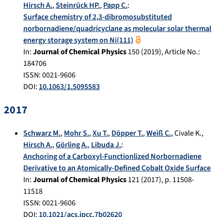
Hirsch A.
,
Steinrück HP.
,
Papp C.
:
Surface chemistry of 2,3-dibromosubstituted
norbornadiene/quadricyclane as molecular solar thermal
energy storage system on Ni(111)
In:
Journal of Chemical Physics
150
(
2019
), Article No.:
184706
ISSN: 0021-9606
DOI:
10.1063/1.5095583
2017
Schwarz M.
,
Mohr S.
,
Xu T.
,
Döpper T.
,
Weiß C.
,
Civale K.
,
Hirsch A.
,
Görling A.
,
Libuda J.
:
Anchoring of a Carboxyl-Functionlized Norbornadiene
Derivative to an Atomically-Defined Cobalt Oxide Surface
In:
Journal of Chemical Physics
121
(
2017
), p.
11508-
11518
ISSN: 0021-9606
DOI:
10.1021/acs.jpcc.7b02620