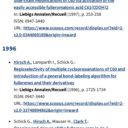
Side-chain modifications of C60 via activation of the
easily accessible fulleromalonic acid C61(COOH)2
In:
Liebigs Annalen/Recueil
(
1997
), p.
253-258
ISSN: 0947-3440
URL:
https://www.scopus.com/record/display.uri?eid=2-
s2.0-0344069189&origin=inward
1996
Hirsch A.
,
Lamparth I.
,
Schick G.
:
Regioselectivity of multiple cyclopropanations of C60 and
introduction of a general bond-labeling algorithm for
fullerenes and their derivatives
In:
Liebigs Annalen/Recueil
(
1996
), p.
1725-1734
ISSN: 0947-3440
URL:
https://www.scopus.com/record/display.uri?eid=2-
s2.0-33748894862&origin=inward
Schick G.
,
Hirsch A.
,
Mauser H.
,
Clark T.
: