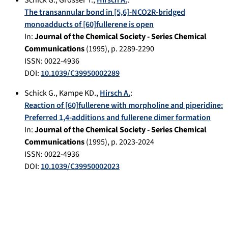
Schick G.
,
Grösser T.
,
Hirsch A.
:
The transannular bond in [5,6]-NCO2R-bridged
monoadducts of [60]fullerene is open
In:
Journal of the Chemical Society - Series Chemical
Communications
(
1995
), p.
2289-2290
ISSN: 0022-4936
DOI:
10.1039/C39950002289
Schick G.
,
Kampe KD.
,
Hirsch A.
:
Reaction of [60]fullerene with morpholine and piperidine:
Preferred 1,4-additions and fullerene dimer formation
In:
Journal of the Chemical Society - Series Chemical
Communications
(
1995
), p.
2023-2024
ISSN: 0022-4936
DOI:
10.1039/C39950002023