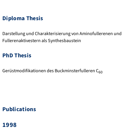
Diploma Thesis
Darstellung und Charakterisierung von Aminofullerenen und
Fullerenaktivestern als Synthesbaustein
PhD Thesis
Gerüstmodifikationen des Buckminsterfulleren C
60
Publications
1998