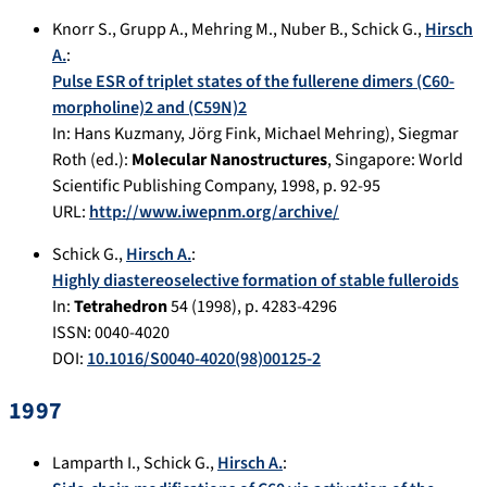
Knorr S.
,
Grupp A.
,
Mehring M.
,
Nuber B.
,
Schick G.
,
Hirsch
A.
:
Pulse ESR of triplet states of the fullerene dimers (C60-
morpholine)2 and (C59N)2
In:
Hans Kuzmany, Jörg Fink, Michael Mehring), Siegmar
Roth (ed.):
Molecular Nanostructures
,
Singapore
:
World
Scientific Publishing Company
,
1998
, p.
92-95
URL:
http://www.iwepnm.org/archive/
Schick G.
,
Hirsch A.
:
Highly diastereoselective formation of stable fulleroids
In:
Tetrahedron
54
(
1998
), p.
4283-4296
ISSN: 0040-4020
DOI:
10.1016/S0040-4020(98)00125-2
1997
Lamparth I.
,
Schick G.
,
Hirsch A.
: