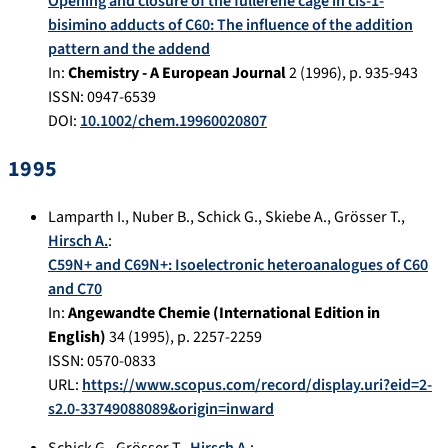
Opening and closure of the fullerene cage in cis-1-
bisimino adducts of C60: The influence of the addition
pattern and the addend
In:
Chemistry - A European Journal
2
(
1996
), p.
935-943
ISSN: 0947-6539
DOI:
10.1002/chem.19960020807
1995
Lamparth I.
,
Nuber B.
,
Schick G.
,
Skiebe A.
,
Grösser T.
,
Hirsch A.
:
C59N+ and C69N+: Isoelectronic heteroanalogues of C60
and C70
In:
Angewandte Chemie (International Edition in
English)
34
(
1995
), p.
2257-2259
ISSN: 0570-0833
URL:
https://www.scopus.com/record/display.uri?eid=2-
s2.0-33749088089&origin=inward