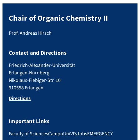
Chair of Organic Chemistry II
Prof. Andreas Hirsch
Contact and Directions
Friedrich-Alexander-Universität
Erlangen-Nürnberg
Nikolaus-Fiebiger-Str. 10
910558 Erlangen
Directions
Important Links
Faculty of Sciences
Campo
UniVIS
Jobs
EMERGENCY