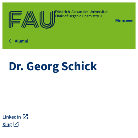
Friedrich-Alexander-Universität
Chair of Organic Chemistry II
Menu
Alumni
Dr. Georg Schick
LinkedIn
Xing