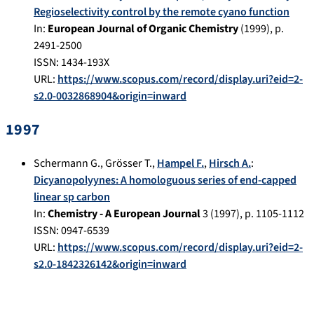
Regioselectivity control by the remote cyano function
In:
European Journal of Organic Chemistry
(
1999
), p.
2491-2500
ISSN: 1434-193X
URL:
https://www.scopus.com/record/display.uri?eid=2-
s2.0-0032868904&origin=inward
1997
Schermann G.
,
Grösser T.
,
Hampel F.
,
Hirsch A.
:
Dicyanopolyynes: A homologuous series of end-capped
linear sp carbon
In:
Chemistry - A European Journal
3
(
1997
), p.
1105-1112
ISSN: 0947-6539
URL:
https://www.scopus.com/record/display.uri?eid=2-
s2.0-1842326142&origin=inward