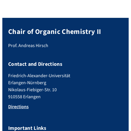
Chair of Organic Chemistry II
Prof. Andreas Hirsch
Contact and Directions
Friedrich-Alexander-Universität
Erlangen-Nürnberg
Nikolaus-Fiebiger-Str. 10
910558 Erlangen
Directions
Important Links