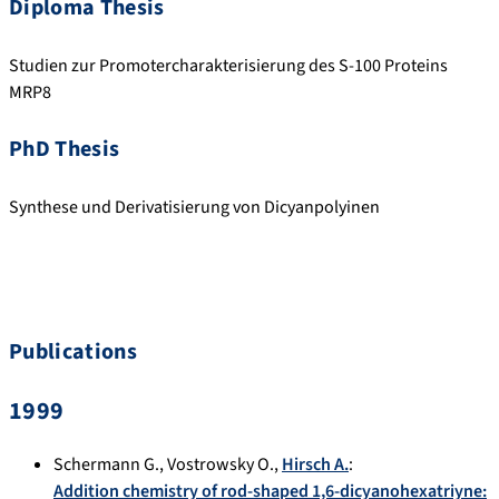
Diploma Thesis
Studien zur Promotercharakterisierung des S-100 Proteins
MRP8
PhD Thesis
Synthese und Derivatisierung von Dicyanpolyinen
Publications
1999
Schermann G.
,
Vostrowsky O.
,
Hirsch A.
:
Addition chemistry of rod-shaped 1,6-dicyanohexatriyne: