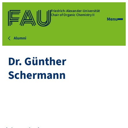
Friedrich-Alexander-Universität
Chair of Organic Chemistry II
Menu
Alumni
Dr. Günther
Schermann