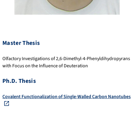
Master Thesis
Olfactory Investigations of 2,6-Dimethyl-4-Phenyldihydropyrans
with Focus on the Influence of Deuteration
Ph.D. Thesis
Covalent Functionalization of Single-Walled Carbon Nanotubes