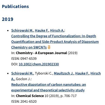
Publications
2019
Schirowski M.
,
Hauke F.
,
Hirsch A.
:
Controlling the Degree of Functionalization: In-Depth
Quantification and Side-Product Analysis of Diazonium
Chemistry on SWCNTs
In:
Chemistry - A European Journal
(
2019
)
ISSN: 0947-6539
DOI:
10.1002/chem.201902330
Schirowski M.
,
Tyborski C.
,
Maultzsch J.
,
Hauke F.
,
Hirsch
A.
,
Goclon J.
:
Reductive diazotation of carbon nanotubes: an
experimental and theoretical selectivity study
In:
Chemical Science
10
(
2019
), p.
706-717
ISSN: 2041-6520