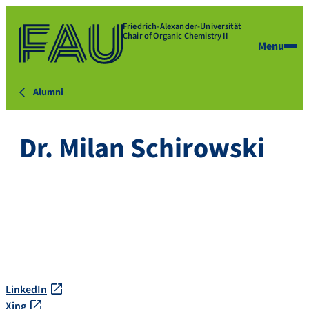
Friedrich-Alexander-Universität
Chair of Organic Chemistry II
Menu
Alumni
Dr. Milan Schirowski
LinkedIn
Xing