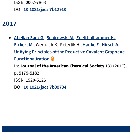
ISSN: 0002-7863
DOI:
10.1021/jacs.7b12910
2017
Abellan Saez G.
,
Schirowski M.
,
Edelthalhammer K.
,
Fickert M.
,
Werbach K.
,
Peterlik H.
,
Hauke F.
,
Hirsch A.
:
Unifying Principles of the Reductive Covalent Graphene
Functionalization
In:
Journal of the American Chemical Society
139
(
2017
),
p.
5175-5182
ISSN: 1520-5126
DOI:
10.1021/jacs.7b00704