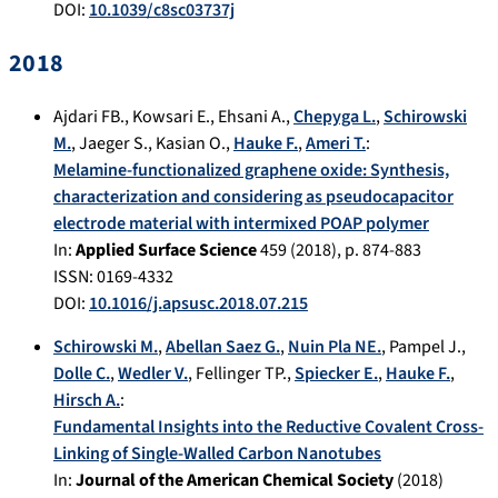
DOI:
10.1039/c8sc03737j
2018
Ajdari FB.
,
Kowsari E.
,
Ehsani A.
,
Chepyga L.
,
Schirowski
M.
,
Jaeger S.
,
Kasian O.
,
Hauke F.
,
Ameri T.
:
Melamine-functionalized graphene oxide: Synthesis,
characterization and considering as pseudocapacitor
electrode material with intermixed POAP polymer
In:
Applied Surface Science
459
(
2018
), p.
874-883
ISSN: 0169-4332
DOI:
10.1016/j.apsusc.2018.07.215
Schirowski M.
,
Abellan Saez G.
,
Nuin Pla NE.
,
Pampel J.
,
Dolle C.
,
Wedler V.
,
Fellinger TP.
,
Spiecker E.
,
Hauke F.
,
Hirsch A.
:
Fundamental Insights into the Reductive Covalent Cross-
Linking of Single-Walled Carbon Nanotubes
In:
Journal of the American Chemical Society
(
2018
)