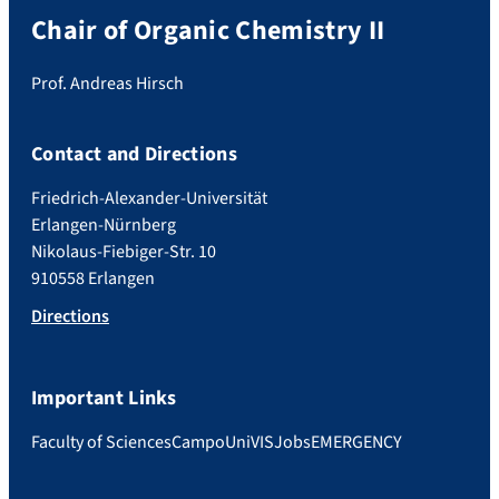
Chair of Organic Chemistry II
Prof. Andreas Hirsch
Contact and Directions
Friedrich-Alexander-Universität
Erlangen-Nürnberg
Nikolaus-Fiebiger-Str. 10
910558 Erlangen
Directions
Important Links
Faculty of Sciences
Campo
UniVIS
Jobs
EMERGENCY