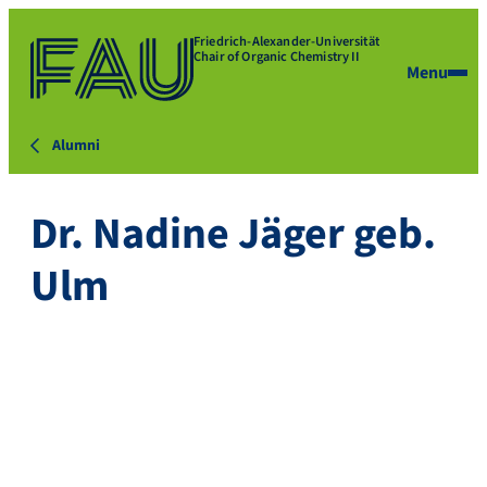
Friedrich-Alexander-Universität
Chair of Organic Chemistry II
Menu
Alumni
Dr. Nadine Jäger geb.
Ulm