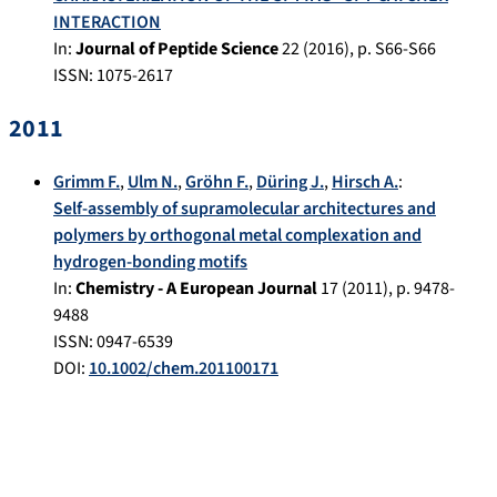
INTERACTION
In:
Journal of Peptide Science
22
(
2016
), p.
S66-S66
ISSN: 1075-2617
2011
Grimm F.
,
Ulm N.
,
Gröhn F.
,
Düring J.
,
Hirsch A.
:
Self-assembly of supramolecular architectures and
polymers by orthogonal metal complexation and
hydrogen-bonding motifs
In:
Chemistry - A European Journal
17
(
2011
), p.
9478-
9488
ISSN: 0947-6539
DOI:
10.1002/chem.201100171