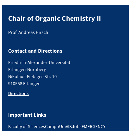
Chair of Organic Chemistry II
Prof. Andreas Hirsch
Contact and Directions
Friedrich-Alexander-Universität
Erlangen-Nürnberg
Nikolaus-Fiebiger-Str. 10
910558 Erlangen
Directions
Important Links
Faculty of Sciences
Campo
UniVIS
Jobs
EMERGENCY