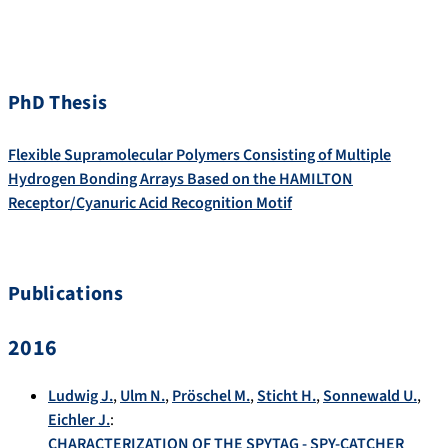
PhD Thesis
Flexible Supramolecular Polymers Consisting of Multiple
Hydrogen Bonding Arrays Based on the HAMILTON
Receptor/Cyanuric Acid Recognition Motif
Publications
2016
Ludwig J.
,
Ulm N.
,
Pröschel M.
,
Sticht H.
,
Sonnewald U.
,
Eichler J.
:
CHARACTERIZATION OF THE SPYTAG - SPY-CATCHER