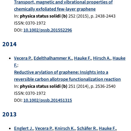
Transport, magnetic and vibrational properties of
chemically exfoliated few-layer graphene
In:
physica status solidi (b)
252
(
2015
), p.
2438-2443
ISSN: 0370-1972
DOI:
10.1002/pssb.201552296
2014
Vecera P.
,
Edelthalhammer K.
,
Hauke F.
,
Hirsch A.
,
Hauke
F.
:
Reductive arylation of graphene: Insights into a
reversible carbon allotrope functionalization reaction
In:
physica status solidi (b)
251
(
2014
), p.
2536-2540
ISSN: 0370-1972
DOI:
10.1002/pssb.201451315
2013
Englert J.
,
Vecera P.
,
Knirsch K.
,
Schäfer R.
,
Hauke F.
,