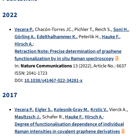
2022
Vecera P.
,
Chacón-Torres JC.
,
Pichler T.
,
Reich S.
,
Soni H.
,
Görling A.
,
Edelthalhammer K.
,
Peterlik H.
,
Hauke F.
,
Hirsch A.
:
Retraction Note: Precise determination of graphene
functionalization by in situ Raman spectroscopy
In:
Nature Communications
13
(
2022
), Article No.:
6637
ISSN: 2041-1723
DOI:
10.1038/s41467-022-34281-x
2017
Vecera P.
,
Eigler S.
,
Kolesnik-Gray M.
,
Krstic V.
,
Vierck A.
,
Maultzsch J.
,
Schafer R.
,
Hauke F.
,
Hirsch A.
:
Degree of functionalisation dependence of individual
Raman intensities in covalent graphene derivatives