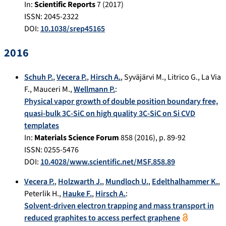
In:
Scientific Reports
7
(
2017
)
ISSN: 2045-2322
DOI:
10.1038/srep45165
2016
Schuh P.
,
Vecera P.
,
Hirsch A.
,
Syväjärvi M.
,
Litrico G.
,
La Via
F.
,
Mauceri M.
,
Wellmann P.
:
Physical vapor growth of double position boundary free,
quasi-bulk 3C-SiC on high quality 3C-SiC on Si CVD
templates
In:
Materials Science Forum
858
(
2016
), p.
89-92
ISSN: 0255-5476
DOI:
10.4028/www.scientific.net/MSF.858.89
Vecera P.
,
Holzwarth J.
,
Mundloch U.
,
Edelthalhammer K.
,
Peterlik H.
,
Hauke F.
,
Hirsch A.
:
Solvent-driven electron trapping and mass transport in
reduced graphites to access perfect graphene