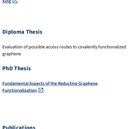
Xing
Diploma Thesis
Evaluation of possible access routes to covalently functionalized
graphene
PhD Thesis
Fundamental Aspects of the Reductive Graphene
Functionalization
Publications