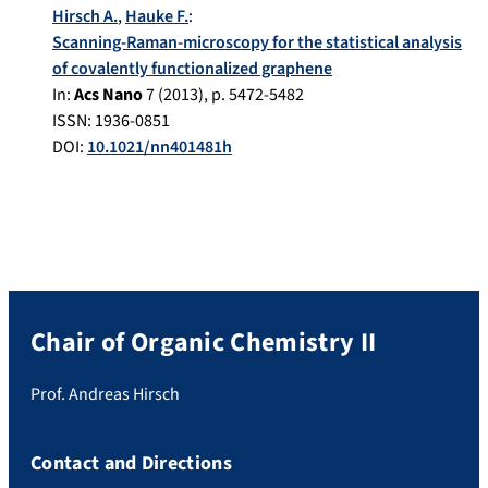
Hirsch A.
,
Hauke F.
:
Scanning-Raman-microscopy for the statistical analysis
of covalently functionalized graphene
In:
Acs Nano
7
(
2013
), p.
5472-5482
ISSN: 1936-0851
DOI:
10.1021/nn401481h
Chair of Organic Chemistry II
Prof. Andreas Hirsch
Contact and Directions