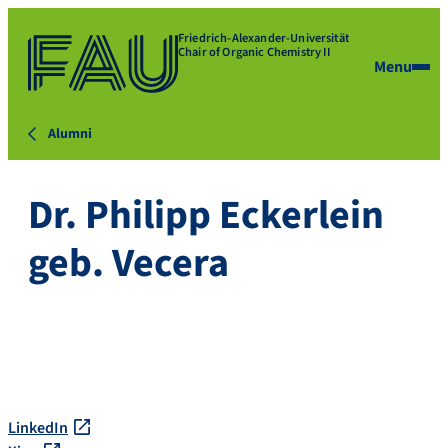
Friedrich-Alexander-Universität
Chair of Organic Chemistry II
Menu
Alumni
Dr. Philipp Eckerlein
geb. Vecera
LinkedIn