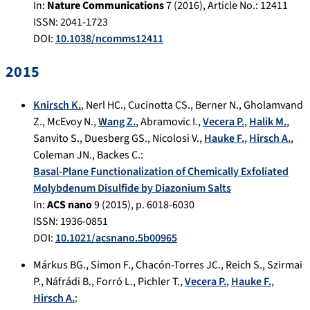
In:
Nature Communications
7
(
2016
), Article No.:
12411
ISSN: 2041-1723
DOI:
10.1038/ncomms12411
2015
Knirsch K.
,
Nerl HC.
,
Cucinotta CS.
,
Berner N.
,
Gholamvand
Z.
,
McEvoy N.
,
Wang Z.
,
Abramovic I.
,
Vecera P.
,
Halik M.
,
Sanvito S.
,
Duesberg GS.
,
Nicolosi V.
,
Hauke F.
,
Hirsch A.
,
Coleman JN.
,
Backes C.
:
Basal-Plane Functionalization of Chemically Exfoliated
Molybdenum Disulfide by Diazonium Salts
In:
ACS nano
9
(
2015
), p.
6018-6030
ISSN: 1936-0851
DOI:
10.1021/acsnano.5b00965
Márkus BG.
,
Simon F.
,
Chacón-Torres JC.
,
Reich S.
,
Szirmai
P.
,
Náfrádi B.
,
Forró L.
,
Pichler T.
,
Vecera P.
,
Hauke F.
,
Hirsch A.
: