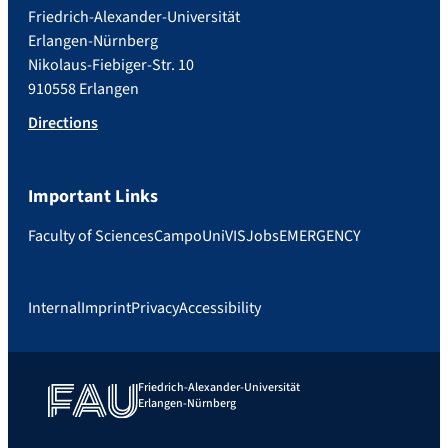
Friedrich-Alexander-Universität
Erlangen-Nürnberg
Nikolaus-Fiebiger-Str. 10
910558 Erlangen
Directions
Important Links
Faculty of Sciences
Campo
UniVIS
Jobs
EMERGENCY
Internal
Imprint
Privacy
Accessibility
Friedrich-Alexander-Universität
Erlangen-Nürnberg