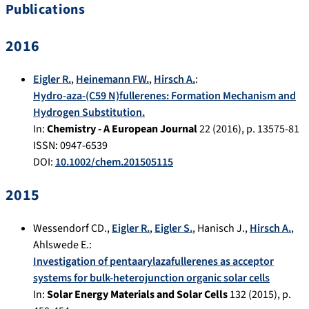
Publications
2016
Eigler R.
,
Heinemann FW.
,
Hirsch A.
:
Hydro-aza-(C59 N)fullerenes: Formation Mechanism and
Hydrogen Substitution.
In:
Chemistry - A European Journal
22
(
2016
), p.
13575-81
ISSN: 0947-6539
DOI:
10.1002/chem.201505115
2015
Wessendorf CD.
,
Eigler R.
,
Eigler S.
,
Hanisch J.
,
Hirsch A.
,
Ahlswede E.
:
Investigation of pentaarylazafullerenes as acceptor
systems for bulk-heterojunction organic solar cells
In:
Solar Energy Materials and Solar Cells
132
(
2015
), p.