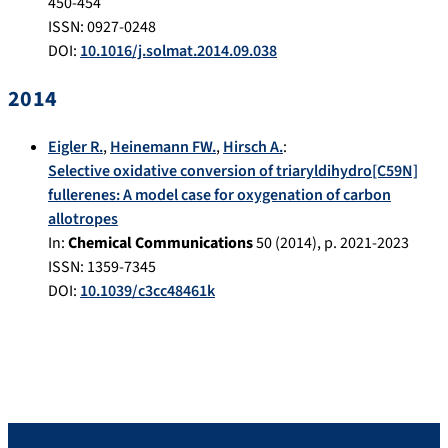
450-454
ISSN: 0927-0248
DOI:
10.1016/j.solmat.2014.09.038
2014
Eigler R.
,
Heinemann FW.
,
Hirsch A.
:
Selective oxidative conversion of triaryldihydro[C59N]
fullerenes: A model case for oxygenation of carbon
allotropes
In:
Chemical Communications
50
(
2014
), p.
2021-2023
ISSN: 1359-7345
DOI:
10.1039/c3cc48461k