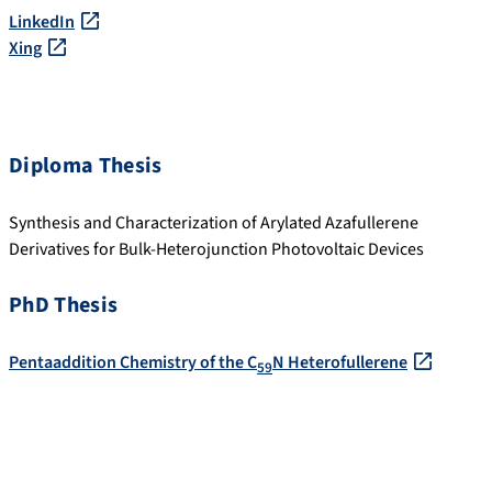
LinkedIn
Xing
Diploma Thesis
Synthesis and Characterization of Arylated Azafullerene
Derivatives for Bulk-Heterojunction Photovoltaic Devices
PhD Thesis
Pentaaddition Chemistry of the C
N Heterofullerene
59