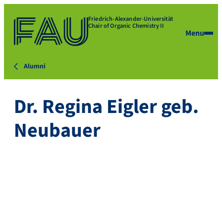
Friedrich-Alexander-Universität
Chair of Organic Chemistry II
Menu
Alumni
Dr. Regina Eigler geb.
Neubauer