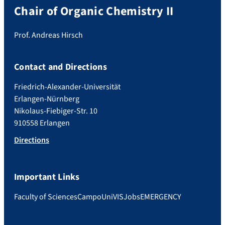
Chair of Organic Chemistry II
Prof. Andreas Hirsch
Contact and Directions
Friedrich-Alexander-Universität
Erlangen-Nürnberg
Nikolaus-Fiebiger-Str. 10
910558 Erlangen
Directions
Important Links
Faculty of Sciences
Campo
UniVIS
Jobs
EMERGENCY