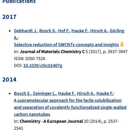
Publications
2017
Gebhardt J.
,
Bosch S.
,
Hof F.
,
Hauke F.
,
Hirsch A.
,
Görling
A.
:
Selective reduction of SWCNTs-concepts and insights
In:
Journal of Materials Chemistry C
5
(
2017
), p.
3937-3947
ISSN: 2050-7526
DOI:
10.1039/c5tc01407g
2014
Bosch S.
,
Zeininger L.
,
Hauke F.
,
Hirsch A.
,
Hauke F.
:
A supramolecular approach for the facile solubilization
and separation of covalently functionalized single-walled
carbon nanotubes
In:
Chemistry - A European Journal
20
(
2014
), p.
2537-
2541