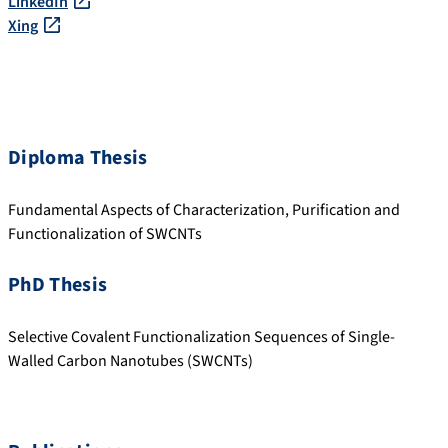
LinkedIn
Xing
Diploma Thesis
Fundamental Aspects of Characterization, Purification and
Functionalization of SWCNTs
PhD Thesis
Selective Covalent Functionalization Sequences of Single-
Walled Carbon Nanotubes (SWCNTs)