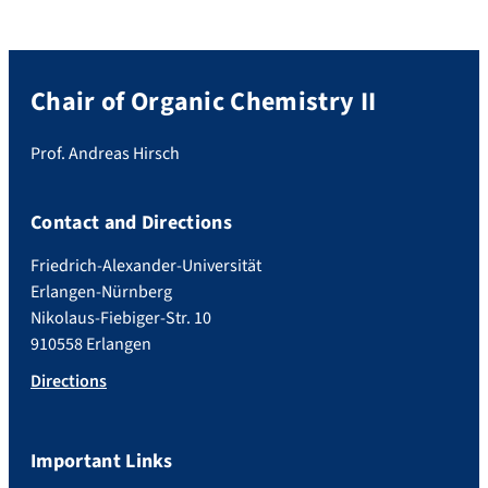
Chair of Organic Chemistry II
Prof. Andreas Hirsch
Contact and Directions
Friedrich-Alexander-Universität
Erlangen-Nürnberg
Nikolaus-Fiebiger-Str. 10
910558 Erlangen
Directions
Important Links