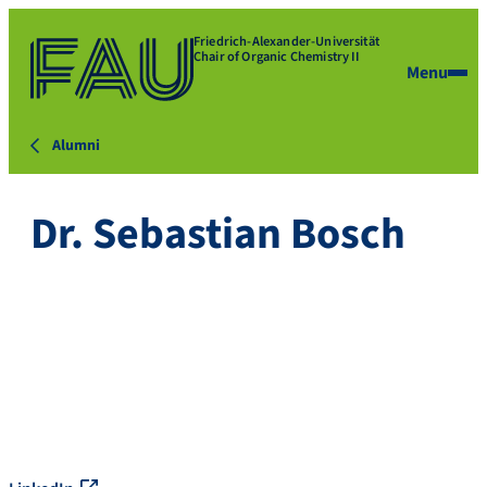
Friedrich-Alexander-Universität
Chair of Organic Chemistry II
Menu
Alumni
Dr. Sebastian Bosch