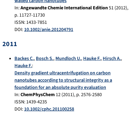
walled carbon nanotubes
In:
Angewandte Chemie International Edition
51
(
2012
),
p.
11727-11730
ISSN: 1433-7851
DOI:
10.1002/anie.201204791
2011
Backes C.
,
Bosch S.
,
Mundloch U.
,
Hauke F.
,
Hirsch A.
,
Hauke F.
:
Density gradient ultracentrifugation on carbon
nanotubes according to structural integrity as a
foundation for an absolute purity evaluation
In:
ChemPhysChem
12
(
2011
), p.
2576-2580
ISSN: 1439-4235
DOI:
10.1002/cphc.201100258