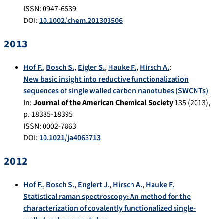
ISSN: 0947-6539
DOI:
10.1002/chem.201303506
2013
Hof F.
,
Bosch S.
,
Eigler S.
,
Hauke F.
,
Hirsch A.
:
New basic insight into reductive functionalization
sequences of single walled carbon nanotubes (SWCNTs)
In:
Journal of the American Chemical Society
135
(
2013
),
p.
18385-18395
ISSN: 0002-7863
DOI:
10.1021/ja4063713
2012
Hof F.
,
Bosch S.
,
Englert J.
,
Hirsch A.
,
Hauke F.
:
Statistical raman spectroscopy: An method for the
characterization of covalently functionalized single-