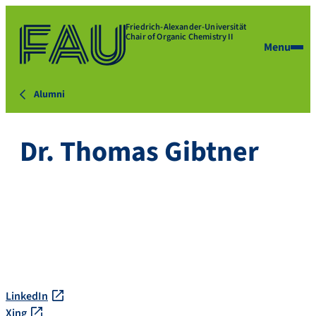
Friedrich-Alexander-Universität
Chair of Organic Chemistry II
Menu
Alumni
Dr. Thomas Gibtner
LinkedIn
Xing