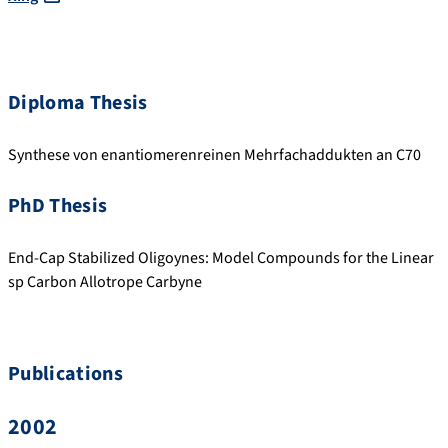
Diploma Thesis
Synthese von enantiomerenreinen Mehrfachaddukten an C70
PhD Thesis
End-Cap Stabilized Oligoynes: Model Compounds for the Linear
sp Carbon Allotrope Carbyne
Publications
2002