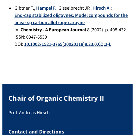
Gibtner T.
,
Hampel F.
,
Gisselbrecht JP.
,
Hirsch A.
:
End-cap stabilized oligoynes: Model compounds for the
linear sp carbon allotrope carbyne
In:
Chemistry - A European Journal
8
(
2002
), p.
408-432
ISSN: 0947-6539
DOI:
10.1002/1521-3765(20020118)8:23.0.CO;2-L
Chair of Organic Chemistry II
Prof. Andreas Hirsch
Contact and Directions