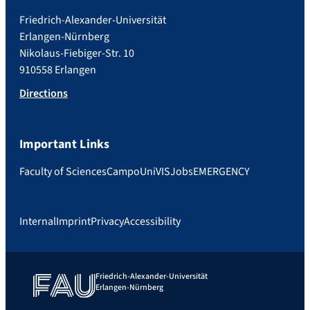
Friedrich-Alexander-Universität
Erlangen-Nürnberg
Nikolaus-Fiebiger-Str. 10
910558 Erlangen
Directions
Important Links
Faculty of Sciences
Campo
UniVIS
Jobs
EMERGENCY
Internal
Imprint
Privacy
Accessibility
Friedrich-Alexander-Universität
Erlangen-Nürnberg