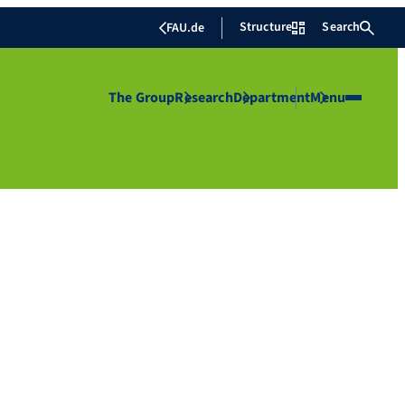
Structure
Search
FAU.de
The Group
Research
Department
Menu