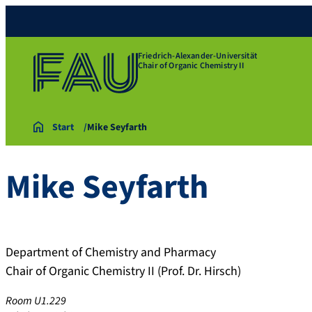
Friedrich-Alexander-Universität
Chair of Organic Chemistry II
Start
Mike Seyfarth
Mike
Seyfarth
Department of Chemistry and Pharmacy
Chair of Organic Chemistry II (Prof. Dr. Hirsch)
Room U1.229