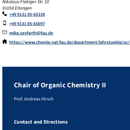
Nikolaus-Fiebiger-Str. 10
91058 Erlangen
+49 9131 85-65330
+49 9131 85-65697
mike.seyfarth@fau.de
https://www.chemie.nat.fau.de/department/lehrstuehle/oc/
Chair of Organic Chemistry II
Prof. Andreas Hirsch
Contact and Directions