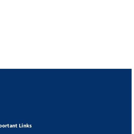
portant Links