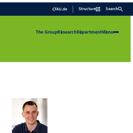
Structure
Search
FAU.de
The Group
Research
Department
Menu