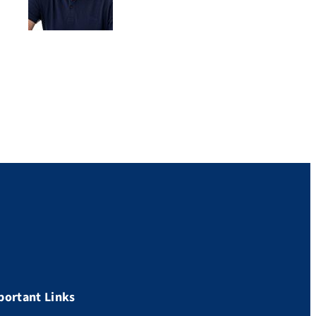
portant Links