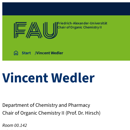
Friedrich-Alexander-Universität
Chair of Organic Chemistry II
Start
Vincent Wedler
Vincent
Wedler
Department of Chemistry and Pharmacy
Chair of Organic Chemistry II (Prof. Dr. Hirsch)
Room 00.142