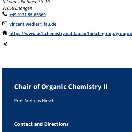
Nikolaus-Fiebiger-Str. 10
91058 Erlangen
+49 9131 85-65369
vincent.wedler@fau.de
https://www.oc2.chemistry.nat.fau.eu/hirsch-group/group/
Xin
g
Chair of Organic Chemistry II
Prof. Andreas Hirsch
Contact and Directions