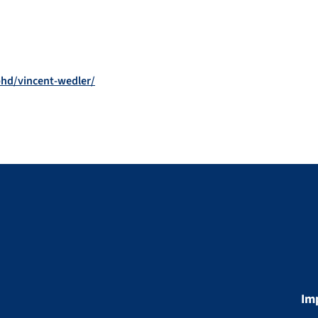
phd/vincent-wedler/
Im